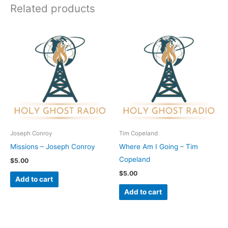
Related products
Joseph Conroy
Tim Copeland
Missions – Joseph Conroy
Where Am I Going – Tim
Copeland
$
5.00
$
5.00
Add to cart
Add to cart