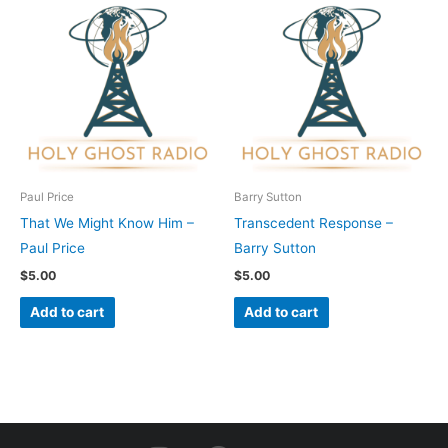
Paul Price
Barry Sutton
That We Might Know Him –
Transcedent Response –
Paul Price
Barry Sutton
$
5.00
$
5.00
Add to cart
Add to cart
I
F
Y