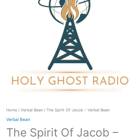
-
Verbal
Bean
quantity
Home
/
Verbal Bean
/ The Spirit Of Jacob – Verbal Bean
Verbal Bean
The Spirit Of Jacob –