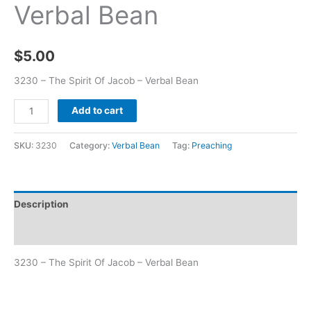
Verbal Bean
$
5.00
3230 – The Spirit Of Jacob – Verbal Bean
Add to cart
SKU:
3230
Category:
Verbal Bean
Tag:
Preaching
Description
Additional information
3230 – The Spirit Of Jacob – Verbal Bean