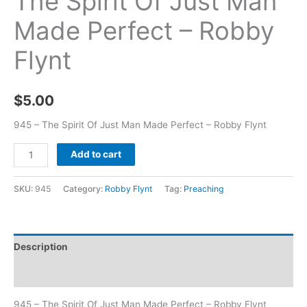
The Spirit Of Just Man
Made Perfect – Robby
Flynt
$
5.00
945 – The Spirit Of Just Man Made Perfect – Robby Flynt
Add to cart
SKU:
945
Category:
Robby Flynt
Tag:
Preaching
Description
Additional information
945 – The Spirit Of Just Man Made Perfect – Robby Flynt