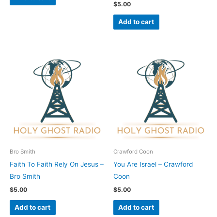
$
5.00
Add to cart
Bro Smith
Crawford Coon
Faith To Faith Rely On Jesus –
You Are Israel – Crawford
Bro Smith
Coon
$
5.00
$
5.00
Add to cart
Add to cart