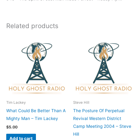
Related products
Tim Lackey
Steve Hill
What Could Be Better Than A
The Posture Of Perpetual
Mighty Man – Tim Lackey
Revival Western District
Camp Meeting 2004 – Steve
$
5.00
Hill
Add to cart