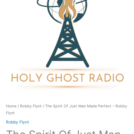
Man
Made
Perfect
-
Robby
Flynt
quantity
Home
/
Robby Flynt
/ The Spirit Of Just Man Made Perfect – Robby
Flynt
Robby Flynt