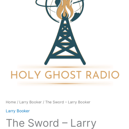
Booker
quantity
Home
/
Larry Booker
/ The Sword – Larry Booker
Larry Booker
The Sword – Larry