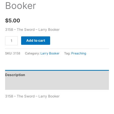
Booker
$
5.00
3158 – The Sword – Larry Booker
Add to cart
SKU:
3158
Category:
Larry Booker
Tag:
Preaching
Description
Additional information
3158 – The Sword – Larry Booker