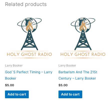
Related products
Larry Booker
Larry Booker
God´S Perfect Timing – Larry
Barbarism And The 21St
Booker
Century – Larry Booker
$
5.00
$
5.00
Add to cart
Add to cart