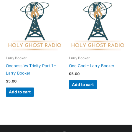
Larry Booker
Larry Booker
Oneness Vs Trinity Part 1 –
One God – Larry Booker
Larry Booker
$
5.00
$
5.00
Add to cart
Add to cart
I
F
Y