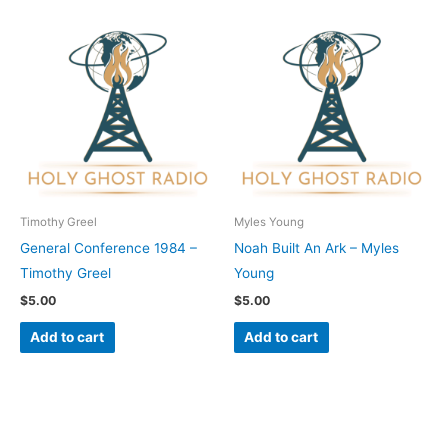
Timothy Greel
Myles Young
General Conference 1984 –
Noah Built An Ark – Myles
Timothy Greel
Young
$
5.00
$
5.00
Add to cart
Add to cart