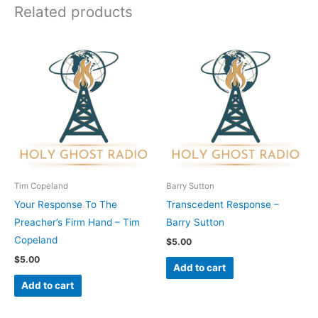
Related products
Tim Copeland
Barry Sutton
Your Response To The
Transcedent Response –
Preacher’s Firm Hand – Tim
Barry Sutton
Copeland
$
5.00
$
5.00
Add to cart
Add to cart