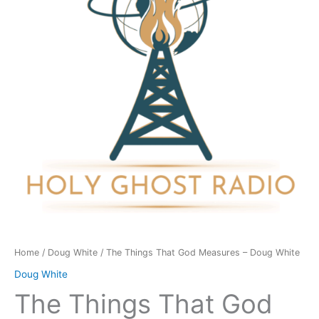
Measures
-
Doug
White
quantity
Home
/
Doug White
/ The Things That God Measures – Doug White
Doug White
The Things That God