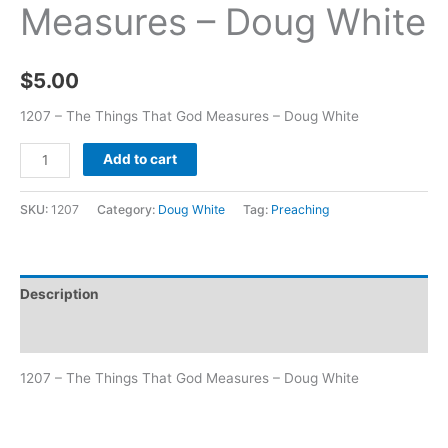
Measures – Doug White
$
5.00
1207 – The Things That God Measures – Doug White
Add to cart
SKU:
1207
Category:
Doug White
Tag:
Preaching
Description
Additional information
1207 – The Things That God Measures – Doug White