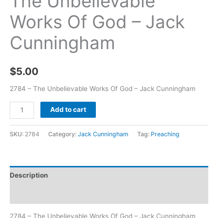
The Unbelievable
Works Of God – Jack
Cunningham
$
5.00
2784 – The Unbelievable Works Of God – Jack Cunningham
Add to cart
SKU:
2784
Category:
Jack Cunningham
Tag:
Preaching
Description
Additional information
2784 – The Unbelievable Works Of God – Jack Cunningham