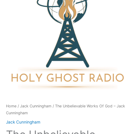
God
-
Jack
Cunningham
quantity
Home
/
Jack Cunningham
/ The Unbelievable Works Of God – Jack
Cunningham
Jack Cunningham