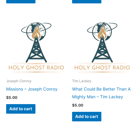
Joseph Conroy
Tim Lackey
Missions – Joseph Conroy
What Could Be Better Than A
Mighty Man – Tim Lackey
$
5.00
$
5.00
Add to cart
Add to cart