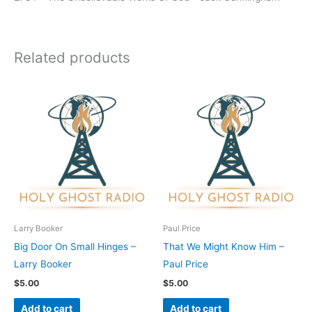
Related products
Larry Booker
Paul Price
Big Door On Small Hinges –
That We Might Know Him –
Larry Booker
Paul Price
$
5.00
$
5.00
Add to cart
Add to cart