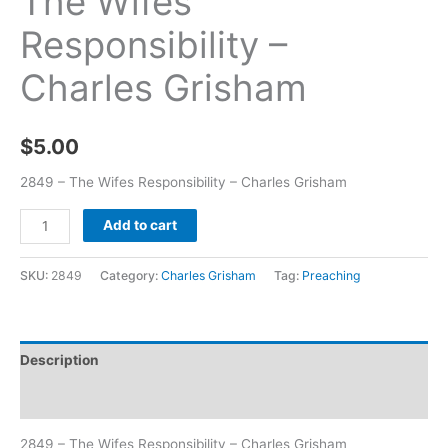
The Wifes
Responsibility –
Charles Grisham
$
5.00
2849 – The Wifes Responsibility – Charles Grisham
Add to cart
SKU:
2849
Category:
Charles Grisham
Tag:
Preaching
Description
Additional information
2849 – The Wifes Responsibility – Charles Grisham