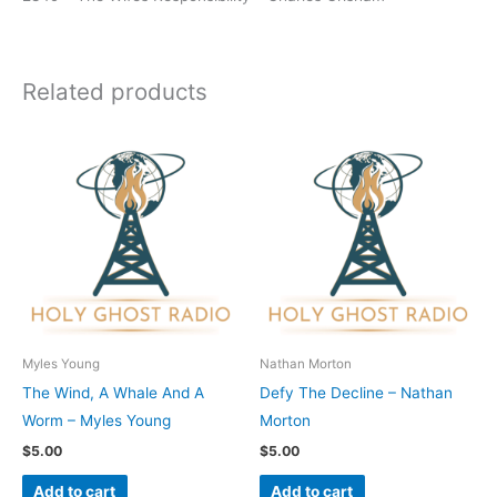
Related products
Myles Young
Nathan Morton
The Wind, A Whale And A
Defy The Decline – Nathan
Worm – Myles Young
Morton
$
5.00
$
5.00
Add to cart
Add to cart