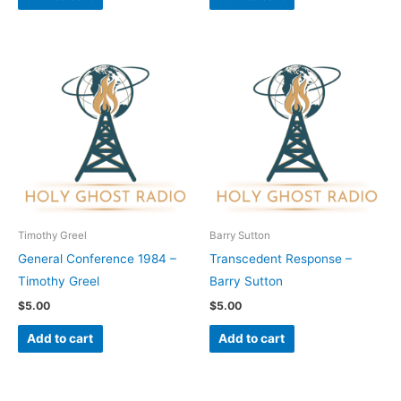
Timothy Greel
Barry Sutton
General Conference 1984 –
Transcedent Response –
Timothy Greel
Barry Sutton
$
5.00
$
5.00
Add to cart
Add to cart