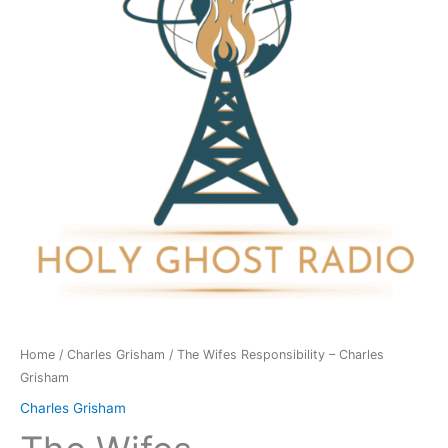
Charles
Grisham
quantity
Home
/
Charles Grisham
/ The Wifes Responsibility – Charles
Grisham
Charles Grisham