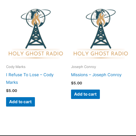
Cody Marks
Joseph Conroy
I Refuse To Lose – Cody
Missions – Joseph Conroy
Marks
$
5.00
$
5.00
Add to cart
Add to cart