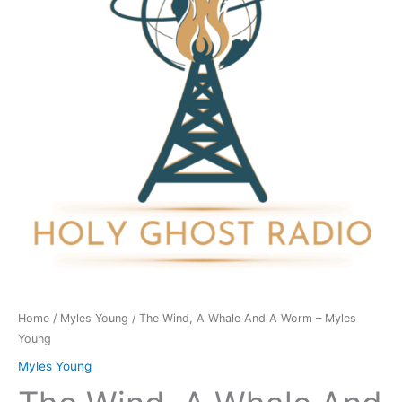
And
A
Worm
-
Myles
Young
quantity
Home
/
Myles Young
/ The Wind, A Whale And A Worm – Myles
Young
Myles Young