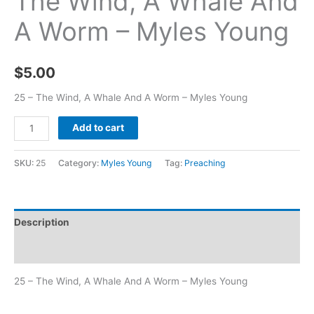
The Wind, A Whale And
A Worm – Myles Young
$
5.00
25 – The Wind, A Whale And A Worm – Myles Young
Add to cart
SKU:
25
Category:
Myles Young
Tag:
Preaching
Description
Additional information
25 – The Wind, A Whale And A Worm – Myles Young