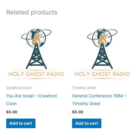
Related products
Crawford Coon
Timothy Greel
You Are Israel – Crawford
General Conference 1984 –
Coon
Timothy Greel
$
5.00
$
5.00
Add to cart
Add to cart