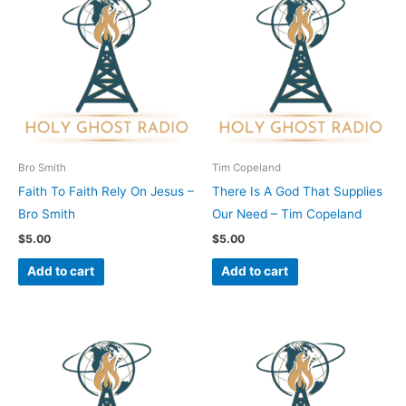
Bro Smith
Tim Copeland
Faith To Faith Rely On Jesus –
There Is A God That Supplies
Bro Smith
Our Need – Tim Copeland
$
5.00
$
5.00
Add to cart
Add to cart