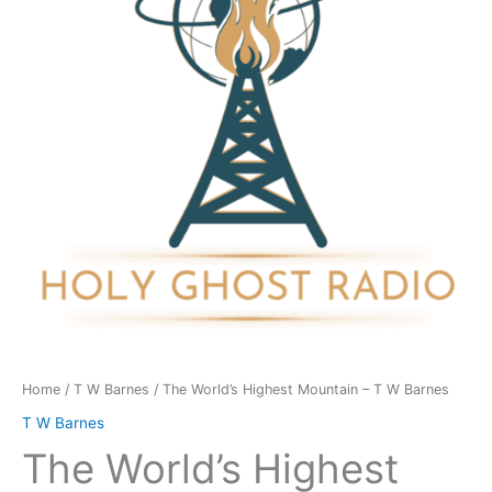
-
T
W
Barnes
quantity
Home
/
T W Barnes
/ The World’s Highest Mountain – T W Barnes
T W Barnes
The World’s Highest