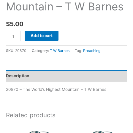
Mountain – T W Barnes
$
5.00
Add to cart
SKU:
20870
Category:
T W Barnes
Tag:
Preaching
Description
20870 – The World’s Highest Mountain – T W Barnes
Related products