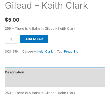
Gilead – Keith Clark
$
5.00
259 – There Is A Balm In Gilead – Keith Clark
Add to cart
SKU:
259
Category:
Keith Clark
Tag:
Preaching
Description
Additional information
259 – There Is A Balm In Gilead – Keith Clark