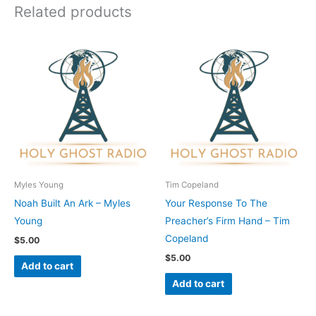
Related products
Myles Young
Tim Copeland
Noah Built An Ark – Myles
Your Response To The
Young
Preacher’s Firm Hand – Tim
Copeland
$
5.00
$
5.00
Add to cart
Add to cart