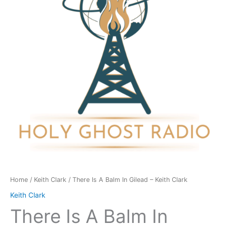
In
Gilead
-
Keith
Clark
quantity
Home
/
Keith Clark
/ There Is A Balm In Gilead – Keith Clark
Keith Clark
There Is A Balm In