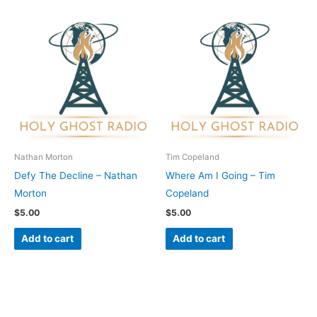
Nathan Morton
Tim Copeland
Defy The Decline – Nathan
Where Am I Going – Tim
Morton
Copeland
$
5.00
$
5.00
Add to cart
Add to cart