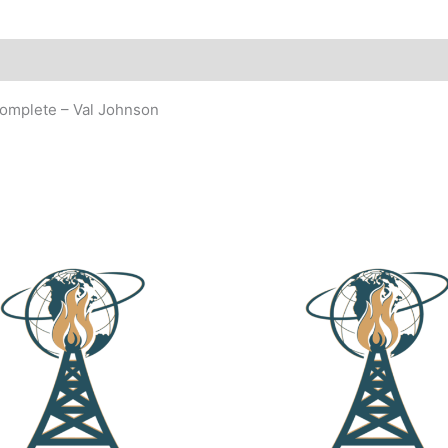
complete – Val Johnson