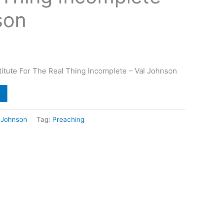
son
itute For The Real Thing Incomplete – Val Johnson
 Johnson
Tag:
Preaching