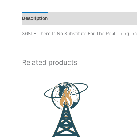
Description
Additional information
3681 – There Is No Substitute For The Real Thing In
Related products