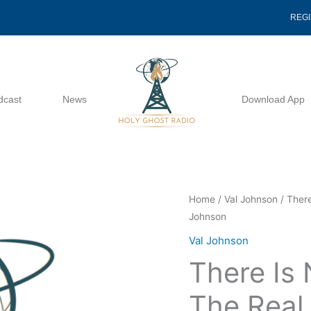
REG
dcast
News
Download App
There
Home
/
Val Johnson
/ There
Johnson
Is
No
Val Johnson
Substitute
There Is 
For
The
The Real