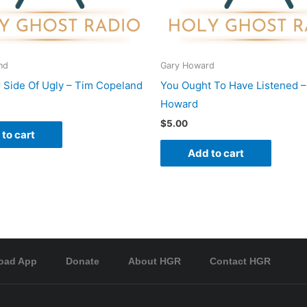
nd
Gary Howard
 Side Of Ugly – Tim Copeland
You Ought To Have Listened –
Howard
$
5.00
to cart
Add to cart
oad App
Donate
About HGR
Contact HGR