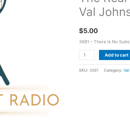
Real
Val John
Thing
Incomplete
-
$
5.00
Val
Johnson
3681 – There Is No Subst
quantity
Add to cart
SKU:
3681
Category:
Val