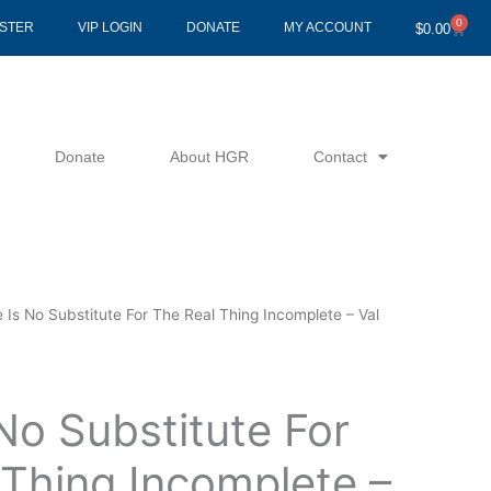
0
Cart
ISTER
VIP LOGIN
DONATE
MY ACCOUNT
$
0.00
Donate
About HGR
Contact
 Is No Substitute For The Real Thing Incomplete – Val
No Substitute For
 Thing Incomplete –