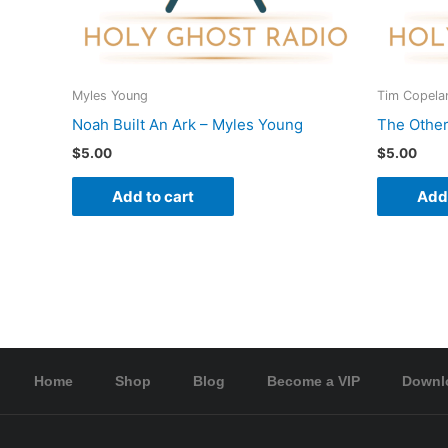
Myles Young
Tim Copela
Noah Built An Ark – Myles Young
The Other
$
5.00
$
5.00
Add to cart
Add 
Home
Shop
Blog
Become a VIP
Downl