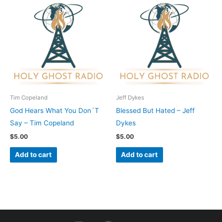
Tim Copeland
Jeff Dykes
God Hears What You Don´T
Blessed But Hated – Jeff
Say – Tim Copeland
Dykes
$
5.00
$
5.00
Add to cart
Add to cart
I
F
Y