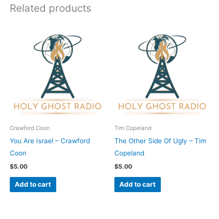
Related products
Crawford Coon
Tim Copeland
You Are Israel – Crawford
The Other Side Of Ugly – Tim
Coon
Copeland
$
5.00
$
5.00
Add to cart
Add to cart