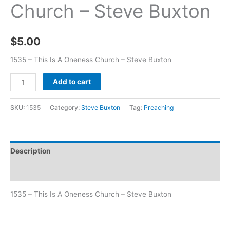
Church – Steve Buxton
$
5.00
1535 – This Is A Oneness Church – Steve Buxton
Add to cart
SKU:
1535
Category:
Steve Buxton
Tag:
Preaching
Description
Additional information
1535 – This Is A Oneness Church – Steve Buxton