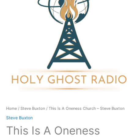
Church
-
Steve
Buxton
quantity
Home
/
Steve Buxton
/ This Is A Oneness Church – Steve Buxton
Steve Buxton
This Is A Oneness