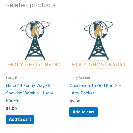
Related products
Larry Booker
Larry Booker
Herod´S Funny Way Of
Obedience To God Part 2 –
Showing Worship – Larry
Larry Booker
Booker
$
5.00
$
5.00
Add to cart
Add to cart