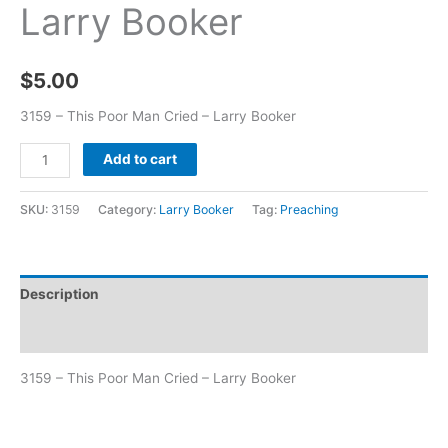
Larry Booker
$
5.00
3159 – This Poor Man Cried – Larry Booker
Add to cart
SKU:
3159
Category:
Larry Booker
Tag:
Preaching
Description
Additional information
3159 – This Poor Man Cried – Larry Booker