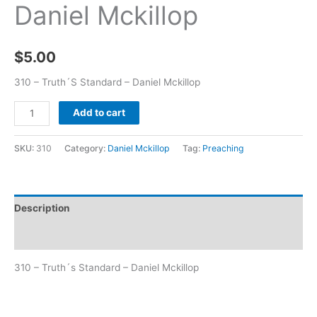
Daniel Mckillop
$
5.00
310 – Truth´S Standard – Daniel Mckillop
Add to cart
SKU:
310
Category:
Daniel Mckillop
Tag:
Preaching
Description
Additional information
310 – Truth´s Standard – Daniel Mckillop