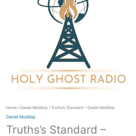
Mckillop
quantity
Home
/
Daniel Mckillop
/ Truths’s Standard – Daniel Mckillop
Daniel Mckillop
Truths’s Standard –