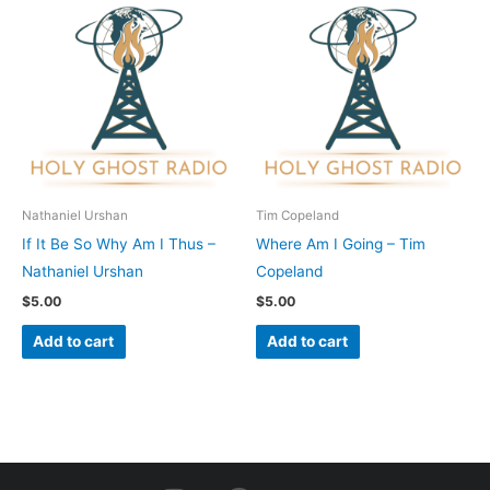
Nathaniel Urshan
Tim Copeland
If It Be So Why Am I Thus –
Where Am I Going – Tim
Nathaniel Urshan
Copeland
$
5.00
$
5.00
Add to cart
Add to cart
I
F
Y