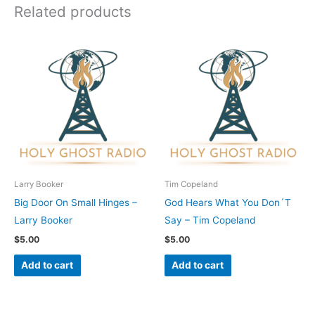
Related products
Larry Booker
Tim Copeland
Big Door On Small Hinges –
God Hears What You Don´T
Larry Booker
Say – Tim Copeland
$
5.00
$
5.00
Add to cart
Add to cart