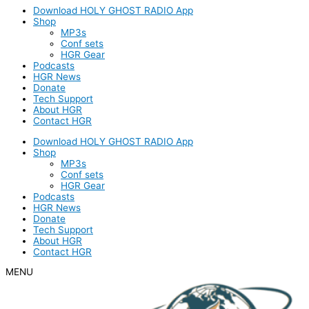
Download HOLY GHOST RADIO App
Shop
MP3s
Conf sets
HGR Gear
Podcasts
HGR News
Donate
Tech Support
About HGR
Contact HGR
Download HOLY GHOST RADIO App
Shop
MP3s
Conf sets
HGR Gear
Podcasts
HGR News
Donate
Tech Support
About HGR
Contact HGR
MENU