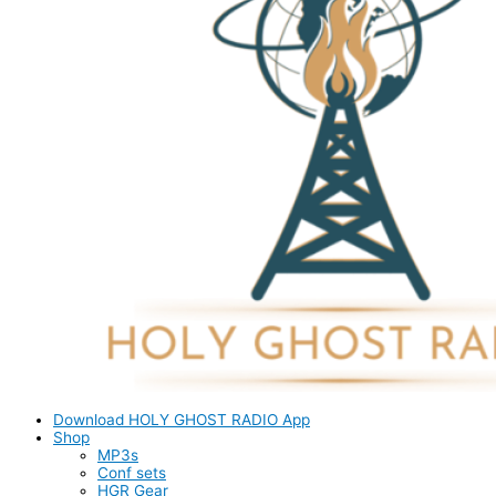
Download HOLY GHOST RADIO App
Shop
MP3s
Conf sets
HGR Gear