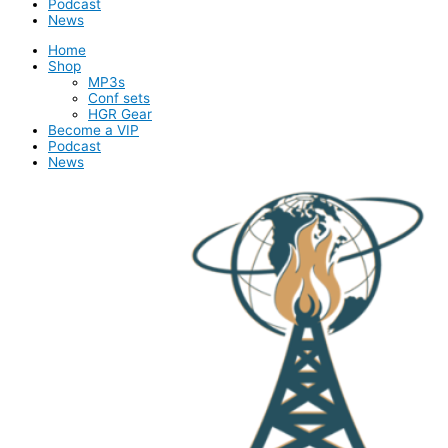
Podcast
News
Home
Shop
MP3s
Conf sets
HGR Gear
Become a VIP
Podcast
News