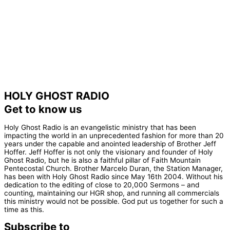
HOLY GHOST RADIO
Get to know us
Holy Ghost Radio is an evangelistic ministry that has been
impacting the world in an unprecedented fashion for more than 20
years under the capable and anointed leadership of Brother Jeff
Hoffer. Jeff Hoffer is not only the visionary and founder of Holy
Ghost Radio, but he is also a faithful pillar of Faith Mountain
Pentecostal Church. Brother Marcelo Duran, the Station Manager,
has been with Holy Ghost Radio since May 16th 2004. Without his
dedication to the editing of close to 20,000 Sermons – and
counting, maintaining our HGR shop, and running all commercials
this ministry would not be possible. God put us together for such a
time as this.
Subscribe to