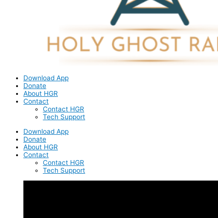
Download App
Donate
About HGR
Contact
Contact HGR
Tech Support
Download App
Donate
About HGR
Contact
Contact HGR
Tech Support