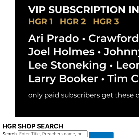
HGR SHOP SEARCH
Search