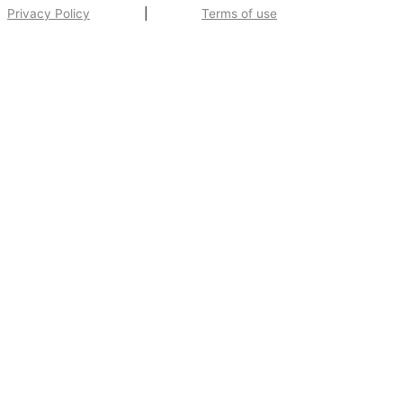
Privacy Policy
|
Terms of use