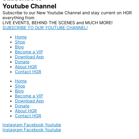
Youtube Channel
Subscribe to our New Youtube Channel and stay current on HGR
everything from
LIVE EVENTS, BEHIND THE SCENES and MUCH MORE!
SUBSCRIBE TO OUR YOUTUBE CHANNEL!
Home
Shop
Blog
Become a VIP
Download App
Donate
About HGR
Contact HGR
Home
Shop
Blog
Become a VIP
Download App
Donate
About HGR
Contact HGR
Instagram
Facebook
Youtube
Instagram
Facebook
Youtube