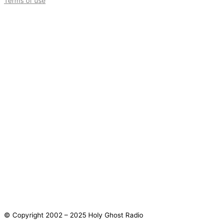
Terms of use
© Copyright 2002 – 2025 Holy Ghost Radio