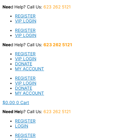
Skip
Nee
d Help? Call Us:
623 262 5121
to
content
REGISTER
VIP LOGIN
REGISTER
VIP LOGIN
Nee
d Help? Call Us:
623 262 5121
REGISTER
VIP LOGIN
DONATE
MY ACCOUNT
REGISTER
VIP LOGIN
DONATE
MY ACCOUNT
$
0.00
0
Cart
Nee
d He
lp? Call Us:
623 262 5121
REGISTER
LOGIN
REGISTER