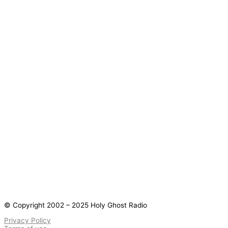
© Copyright 2002 – 2025 Holy Ghost Radio
Privacy Policy