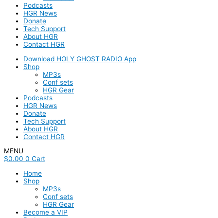
Podcasts
HGR News
Donate
Tech Support
About HGR
Contact HGR
Download HOLY GHOST RADIO App
Shop
MP3s
Conf sets
HGR Gear
Podcasts
HGR News
Donate
Tech Support
About HGR
Contact HGR
MENU
$
0.00
0
Cart
Home
Shop
MP3s
Conf sets
HGR Gear
Become a VIP