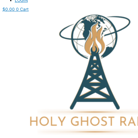
LOGIN
$
0.00
0
Cart