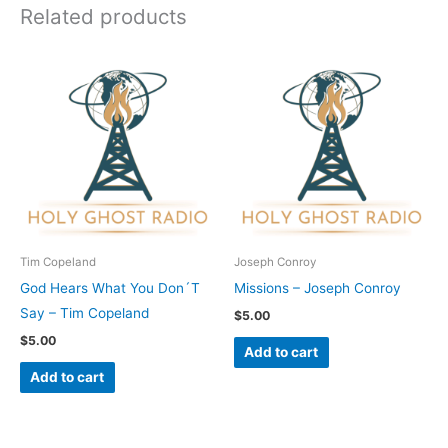
Related products
Tim Copeland
Joseph Conroy
God Hears What You Don´T
Missions – Joseph Conroy
Say – Tim Copeland
$
5.00
$
5.00
Add to cart
Add to cart