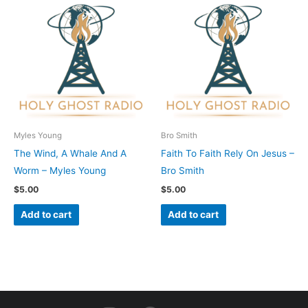
Myles Young
Bro Smith
The Wind, A Whale And A
Faith To Faith Rely On Jesus –
Worm – Myles Young
Bro Smith
$
5.00
$
5.00
Add to cart
Add to cart
I
F
Y