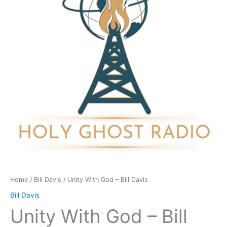
Bill
Davis
quantity
Home
/
Bill Davis
/ Unity With God – Bill Davis
Bill Davis
Unity With God – Bill