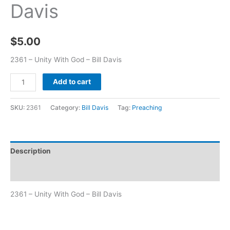
Davis
$
5.00
2361 – Unity With God – Bill Davis
Add to cart
SKU:
2361
Category:
Bill Davis
Tag:
Preaching
Description
Additional information
2361 – Unity With God – Bill Davis