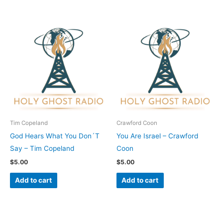
Tim Copeland
Crawford Coon
God Hears What You Don´T
You Are Israel – Crawford
Say – Tim Copeland
Coon
$
5.00
$
5.00
Add to cart
Add to cart