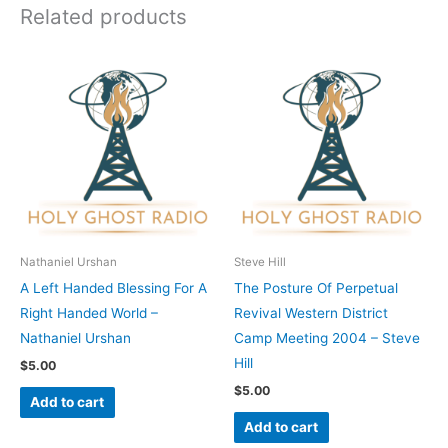
Related products
Nathaniel Urshan
Steve Hill
A Left Handed Blessing For A
The Posture Of Perpetual
Right Handed World –
Revival Western District
Nathaniel Urshan
Camp Meeting 2004 – Steve
Hill
$
5.00
$
5.00
Add to cart
Add to cart