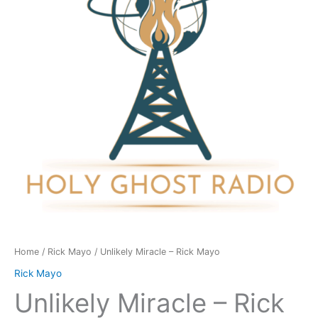
Mayo
quantity
Home
/
Rick Mayo
/ Unlikely Miracle – Rick Mayo
Rick Mayo
Unlikely Miracle – Rick