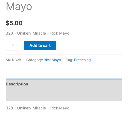
Mayo
$
5.00
328 – Unlikely Miracle – Rick Mayo
Add to cart
SKU:
328
Category:
Rick Mayo
Tag:
Preaching
Description
Additional information
328 – Unlikely Miracle – Rick Mayo