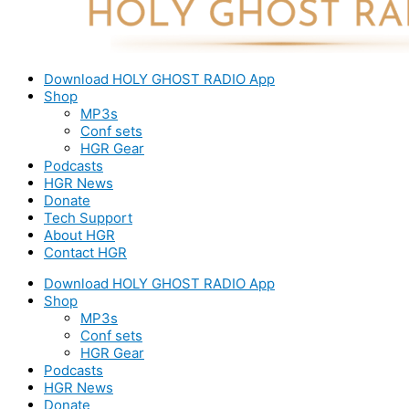
Download HOLY GHOST RADIO App
Shop
MP3s
Conf sets
HGR Gear
Podcasts
HGR News
Donate
Tech Support
About HGR
Contact HGR
Download HOLY GHOST RADIO App
Shop
MP3s
Conf sets
HGR Gear
Podcasts
HGR News
Donate