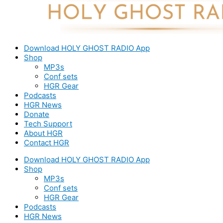
Download HOLY GHOST RADIO App
Shop
MP3s
Conf sets
HGR Gear
Podcasts
HGR News
Donate
Tech Support
About HGR
Contact HGR
Download HOLY GHOST RADIO App
Shop
MP3s
Conf sets
HGR Gear
Podcasts
HGR News