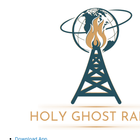
Download App