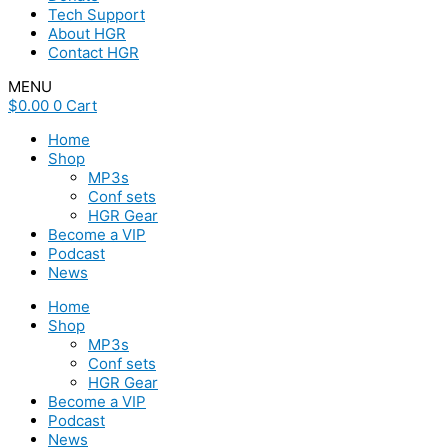
Tech Support
About HGR
Contact HGR
MENU
$
0.00
0
Cart
Home
Shop
MP3s
Conf sets
HGR Gear
Become a VIP
Podcast
News
Home
Shop
MP3s
Conf sets
HGR Gear
Become a VIP
Podcast
News