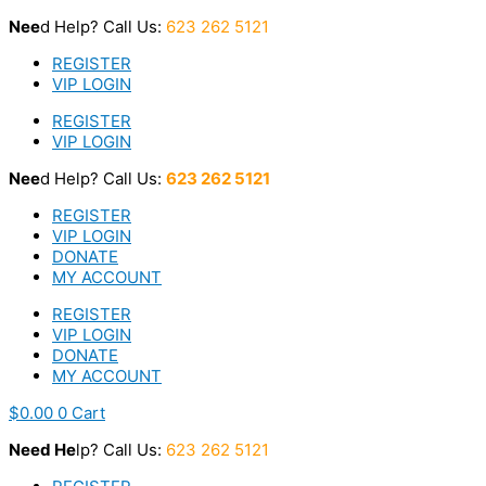
Skip
Nee
d Help? Call Us:
623 262 5121
to
content
REGISTER
VIP LOGIN
REGISTER
VIP LOGIN
Nee
d Help? Call Us:
623 262 5121
REGISTER
VIP LOGIN
DONATE
MY ACCOUNT
REGISTER
VIP LOGIN
DONATE
MY ACCOUNT
$
0.00
0
Cart
Nee
d He
lp? Call Us:
623 262 5121