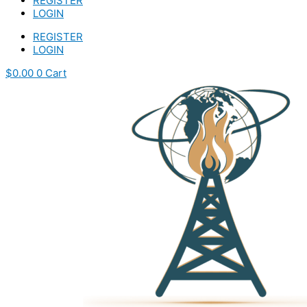
REGISTER
LOGIN
REGISTER
LOGIN
$
0.00
0
Cart