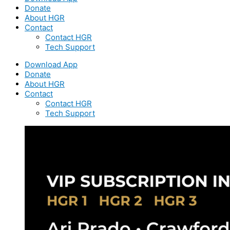
Donate
About HGR
Contact
Contact HGR
Tech Support
Download App
Donate
About HGR
Contact
Contact HGR
Tech Support