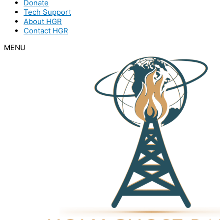
Donate
Tech Support
About HGR
Contact HGR
MENU