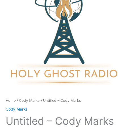
quantity
Home
/
Cody Marks
/ Untitled – Cody Marks
Cody Marks
Untitled – Cody Marks