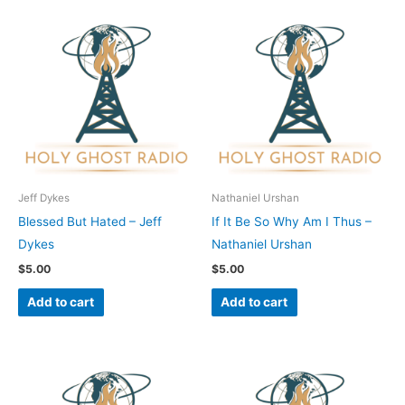
Jeff Dykes
Nathaniel Urshan
Blessed But Hated – Jeff
If It Be So Why Am I Thus –
Dykes
Nathaniel Urshan
$
5.00
$
5.00
Add to cart
Add to cart