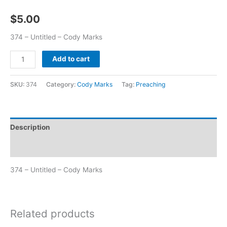
$
5.00
374 – Untitled – Cody Marks
Add to cart
SKU:
374
Category:
Cody Marks
Tag:
Preaching
Description
Additional information
374 – Untitled – Cody Marks
Related products