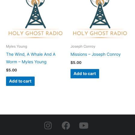
Myles Young
Joseph Conroy
The Wind, A Whale And A
Missions – Joseph Conroy
Worm – Myles Young
$
5.00
$
5.00
Add to cart
Add to cart
I
F
Y
n
a
o