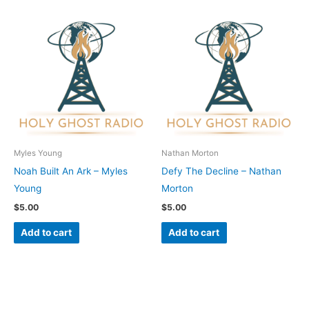
Myles Young
Nathan Morton
Noah Built An Ark – Myles
Defy The Decline – Nathan
Young
Morton
$
5.00
$
5.00
Add to cart
Add to cart