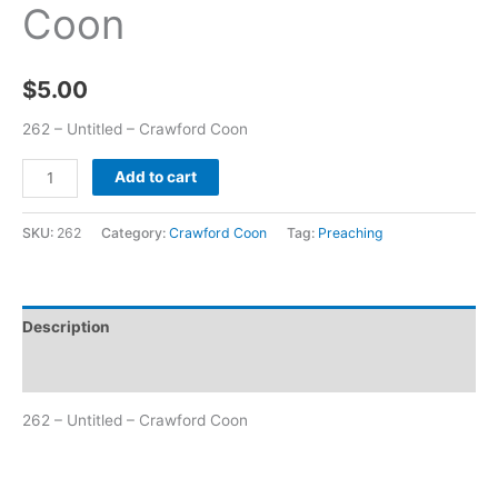
Coon
$
5.00
262 – Untitled – Crawford Coon
Add to cart
SKU:
262
Category:
Crawford Coon
Tag:
Preaching
Description
Additional information
262 – Untitled – Crawford Coon