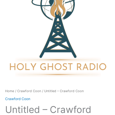
quantity
Home
/
Crawford Coon
/ Untitled – Crawford Coon
Crawford Coon
Untitled – Crawford