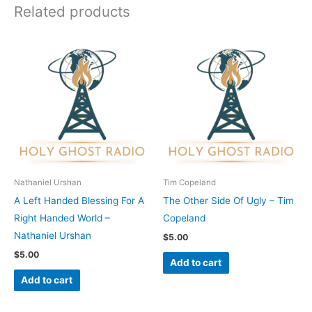
Related products
Nathaniel Urshan
Tim Copeland
A Left Handed Blessing For A
The Other Side Of Ugly – Tim
Right Handed World –
Copeland
Nathaniel Urshan
$
5.00
$
5.00
Add to cart
Add to cart