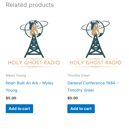
Related products
Myles Young
Timothy Greel
Noah Built An Ark – Myles
General Conference 1984 –
Young
Timothy Greel
$
5.00
$
5.00
Add to cart
Add to cart