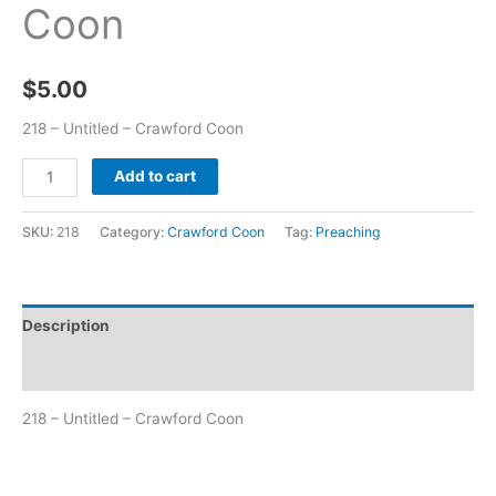
Coon
$
5.00
218 – Untitled – Crawford Coon
Add to cart
SKU:
218
Category:
Crawford Coon
Tag:
Preaching
Description
Additional information
218 – Untitled – Crawford Coon