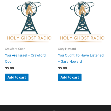
Crawford Coon
Gary Howard
You Are Israel – Crawford
You Ought To Have Listened
Coon
– Gary Howard
$
5.00
$
5.00
Add to cart
Add to cart
I
F
Y