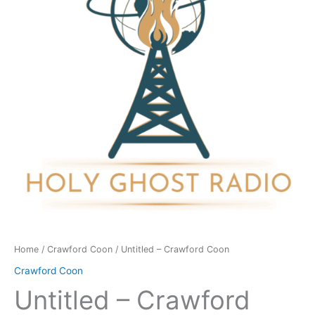
quantity
Home
/
Crawford Coon
/ Untitled – Crawford Coon
Crawford Coon
Untitled – Crawford