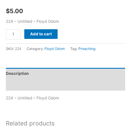
$
5.00
224 – Untitled – Floyd Odom
Add to cart
SKU:
224
Category:
Floyd Odom
Tag:
Preaching
Description
Additional information
224 – Untitled – Floyd Odom
Related products