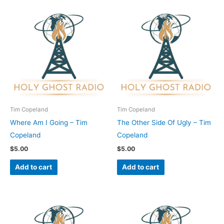
Tim Copeland
Tim Copeland
Where Am I Going – Tim
The Other Side Of Ugly – Tim
Copeland
Copeland
$
5.00
$
5.00
Add to cart
Add to cart