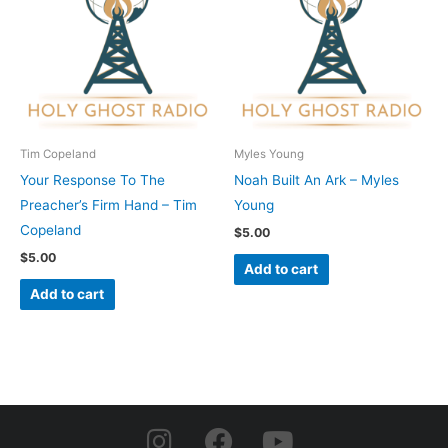
Tim Copeland
Myles Young
Your Response To The
Noah Built An Ark – Myles
Preacher’s Firm Hand – Tim
Young
Copeland
$
5.00
$
5.00
Add to cart
Add to cart
I
F
Y