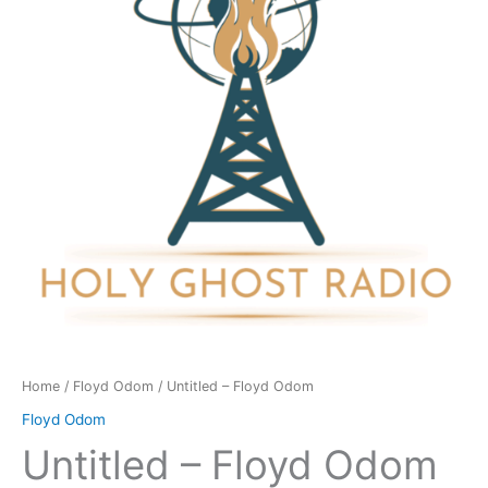
quantity
Home
/
Floyd Odom
/ Untitled – Floyd Odom
Floyd Odom
Untitled – Floyd Odom