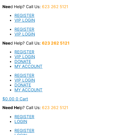
Skip
Nee
d Help? Call Us:
623 262 5121
to
content
REGISTER
VIP LOGIN
REGISTER
VIP LOGIN
Nee
d Help? Call Us:
623 262 5121
REGISTER
VIP LOGIN
DONATE
MY ACCOUNT
REGISTER
VIP LOGIN
DONATE
MY ACCOUNT
$
0.00
0
Cart
Nee
d He
lp? Call Us:
623 262 5121
REGISTER
LOGIN
REGISTER