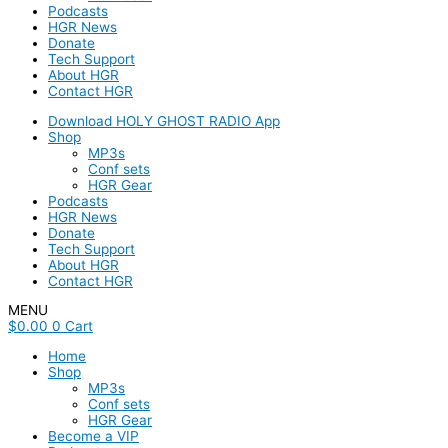
Podcasts
HGR News
Donate
Tech Support
About HGR
Contact HGR
Download HOLY GHOST RADIO App
Shop
MP3s
Conf sets
HGR Gear
Podcasts
HGR News
Donate
Tech Support
About HGR
Contact HGR
MENU
$
0.00
0
Cart
Home
Shop
MP3s
Conf sets
HGR Gear
Become a VIP