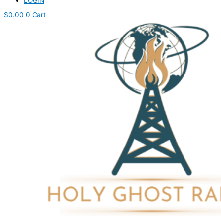
LOGIN
$
0.00
0
Cart