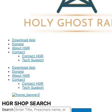
Download App
Donate
About HGR
Contact
Contact HGR
Tech Support
Download App
Donate
About HGR
Contact
Contact HGR
Tech Support
HGR SHOP SEARCH
Search