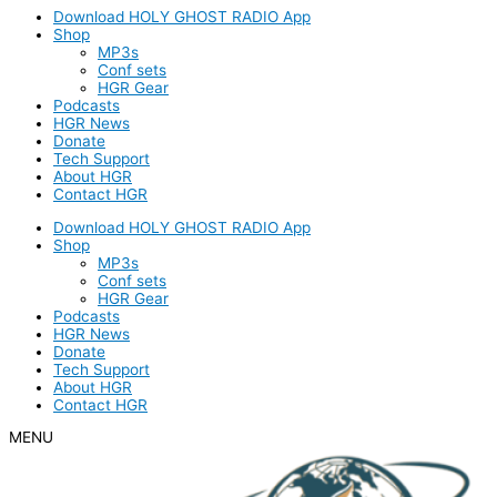
Download HOLY GHOST RADIO App
Shop
MP3s
Conf sets
HGR Gear
Podcasts
HGR News
Donate
Tech Support
About HGR
Contact HGR
Download HOLY GHOST RADIO App
Shop
MP3s
Conf sets
HGR Gear
Podcasts
HGR News
Donate
Tech Support
About HGR
Contact HGR
MENU