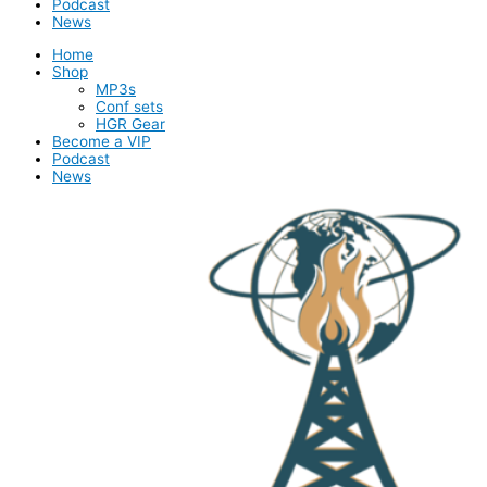
Podcast
News
Home
Shop
MP3s
Conf sets
HGR Gear
Become a VIP
Podcast
News