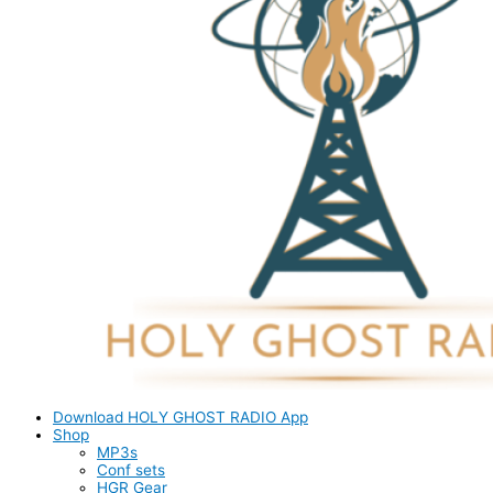
Download HOLY GHOST RADIO App
Shop
MP3s
Conf sets
HGR Gear