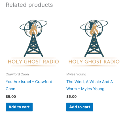
Related products
Crawford Coon
Myles Young
You Are Israel – Crawford
The Wind, A Whale And A
Coon
Worm – Myles Young
$
5.00
$
5.00
Add to cart
Add to cart