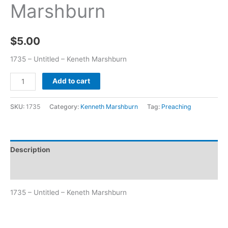
Marshburn
$
5.00
1735 – Untitled – Keneth Marshburn
Add to cart
SKU:
1735
Category:
Kenneth Marshburn
Tag:
Preaching
Description
Additional information
1735 – Untitled – Keneth Marshburn