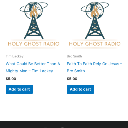
Tim Lackey
Bro Smith
What Could Be Better Than A
Faith To Faith Rely On Jesus –
Mighty Man – Tim Lackey
Bro Smith
$
5.00
$
5.00
Add to cart
Add to cart
I
F
Y