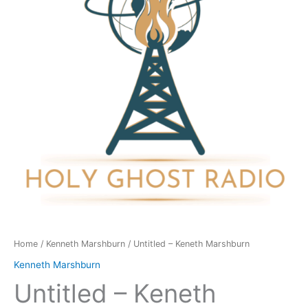
quantity
Home
/
Kenneth Marshburn
/ Untitled – Keneth Marshburn
Kenneth Marshburn
Untitled – Keneth