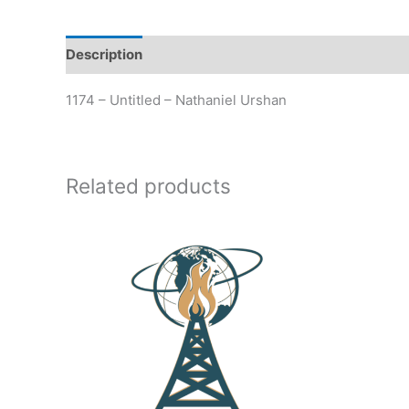
Description
Additional information
1174 – Untitled – Nathaniel Urshan
Related products