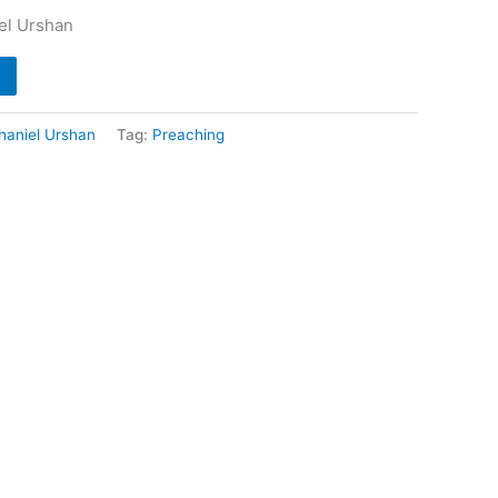
iel Urshan
haniel Urshan
Tag:
Preaching