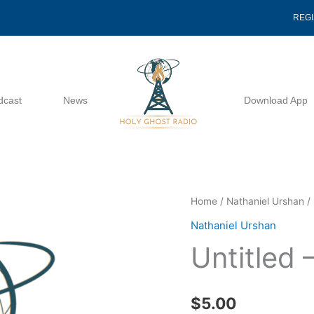
REG
dcast
News
Download App
Untitled
Home
/
Nathaniel Urshan
/ 
-
Nathaniel Urshan
Nathaniel
Untitled 
Urshan
quantity
$
5.00