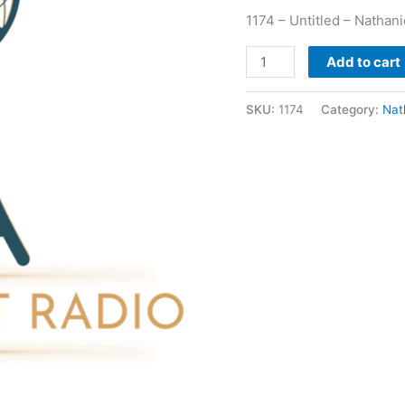
1174 – Untitled – Nathan
Add to cart
SKU:
1174
Category:
Nat