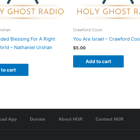
Urshan
Crawford Coon
nded Blessing For A Right
You Are Israel – Crawford Co
rld – Nathaniel Urshan
$
5.00
Add to cart
to cart
oad App
Donate
About HGR
Contact HGR