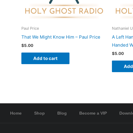
Paul Price
Nathaniel 
That We Might Know Him – Paul Price
A Left Ha
Handed Wo
$
5.00
$
5.00
Add to cart
Add 
Home
Shop
Blog
Become a VIP
Downl