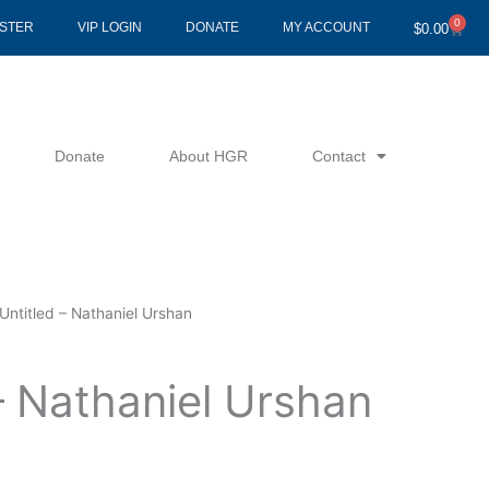
0
Cart
ISTER
VIP LOGIN
DONATE
MY ACCOUNT
$
0.00
Donate
About HGR
Contact
Untitled – Nathaniel Urshan
– Nathaniel Urshan