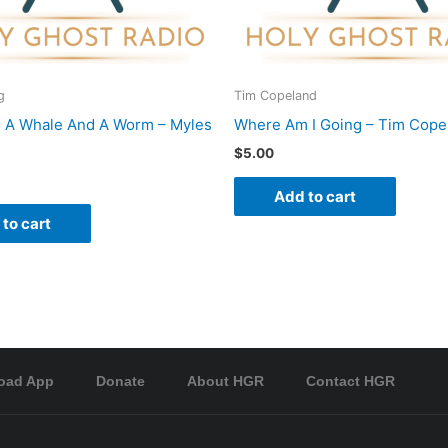
g
Tim Copeland
 A Whale And A Worm – Myles
Where Am I Going – Tim Cope
$
5.00
Add to cart
to cart
oad App
Donate
About HGR
Contact HGR