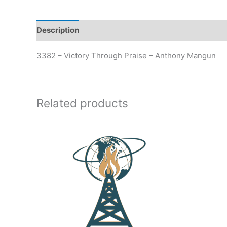
Description
Additional information
3382 – Victory Through Praise – Anthony Mangun
Related products