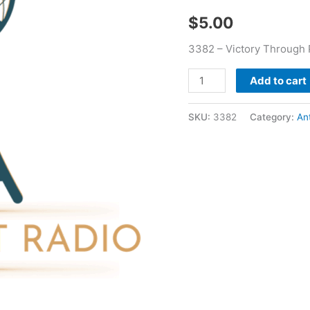
quantity
$
5.00
3382 – Victory Through
Add to cart
SKU:
3382
Category:
An