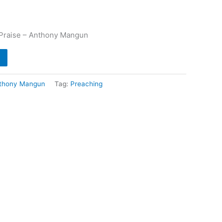
 Praise – Anthony Mangun
thony Mangun
Tag:
Preaching