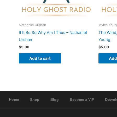
Nathaniel Urshan
Myles Youn
If It Be So Why Am I Thus – Nathaniel
The Wind,
Urshan
Young
$
5.00
$
5.00
Add to cart
Add 
Home
Shop
Blog
Become a VIP
Downl