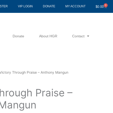
0
Cart
ISTER
VIP LOGIN
DONATE
MY ACCOUNT
$
0.00
Donate
About HGR
Contact
Victory Through Praise – Anthony Mangun
hrough Praise –
 Mangun