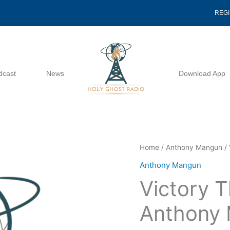
REG
dcast
News
Download App
Victory
Home
/
Anthony Mangun
/ 
Through
Anthony Mangun
Praise
Victory T
-
Anthony
Anthony
Mangun