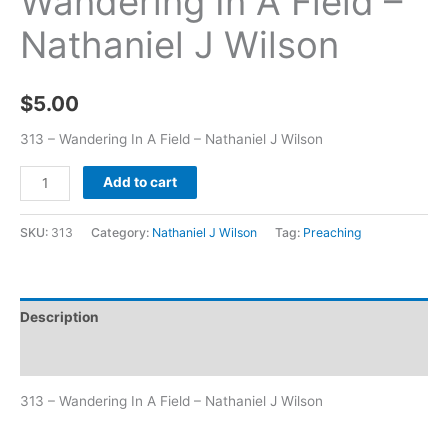
Wandering In A Field –
Nathaniel J Wilson
$
5.00
313 – Wandering In A Field – Nathaniel J Wilson
Add to cart
SKU:
313
Category:
Nathaniel J Wilson
Tag:
Preaching
Description
Additional information
313 – Wandering In A Field – Nathaniel J Wilson