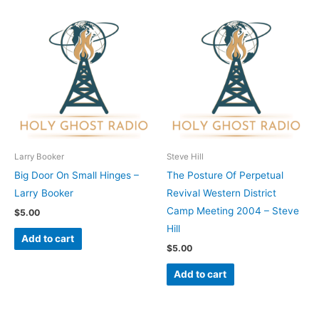
Larry Booker
Steve Hill
Big Door On Small Hinges –
The Posture Of Perpetual
Larry Booker
Revival Western District
Camp Meeting 2004 – Steve
$
5.00
Hill
Add to cart
$
5.00
Add to cart