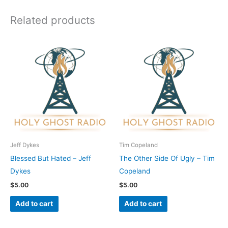
Related products
Jeff Dykes
Tim Copeland
Blessed But Hated – Jeff
The Other Side Of Ugly – Tim
Dykes
Copeland
$
5.00
$
5.00
Add to cart
Add to cart