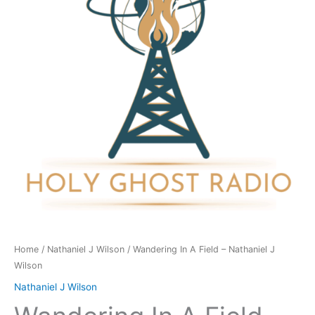
-
Nathaniel
J
Wilson
quantity
Home
/
Nathaniel J Wilson
/ Wandering In A Field – Nathaniel J
Wilson
Nathaniel J Wilson