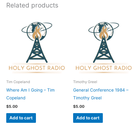
Related products
Tim Copeland
Timothy Greel
Where Am I Going – Tim
General Conference 1984 –
Copeland
Timothy Greel
$
5.00
$
5.00
Add to cart
Add to cart