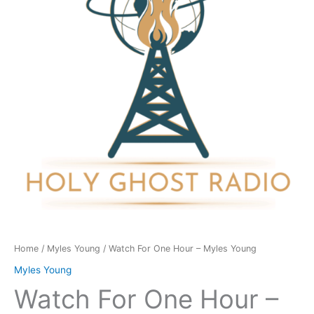
-
Myles
Young
quantity
Home
/
Myles Young
/ Watch For One Hour – Myles Young
Myles Young
Watch For One Hour –