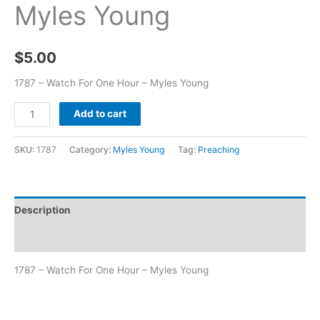
Myles Young
$
5.00
1787 – Watch For One Hour – Myles Young
Add to cart
SKU:
1787
Category:
Myles Young
Tag:
Preaching
Description
Additional information
1787 – Watch For One Hour – Myles Young