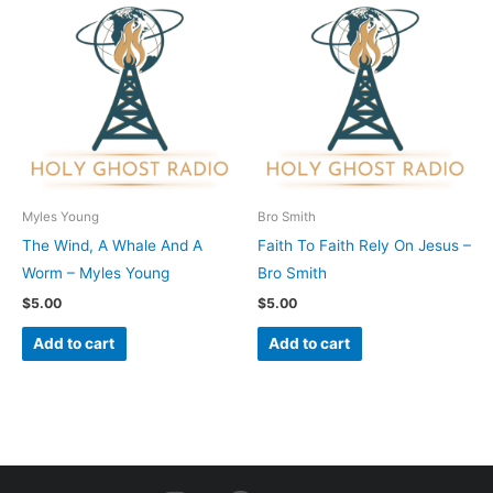
Myles Young
Bro Smith
The Wind, A Whale And A
Faith To Faith Rely On Jesus –
Worm – Myles Young
Bro Smith
$
5.00
$
5.00
Add to cart
Add to cart
I
F
Y