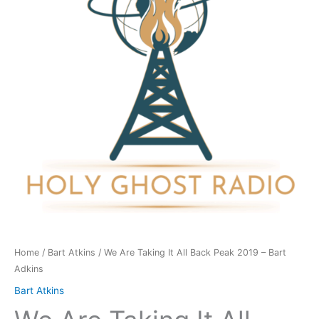
All
Back
Peak
2019
-
Bart
Adkins
quantity
Home
/
Bart Atkins
/ We Are Taking It All Back Peak 2019 – Bart
Adkins
Bart Atkins