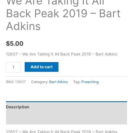
We Are Taking It All
Back Peak 2019 – Bart
Adkins
$
5.00
12607 – We Are Taking It All Back Peak 2019 – Bart Adkins
Add to cart
SKU:
12607
Category:
Bart Atkins
Tag:
Preaching
Description
Additional information
12607 – We Are Taking It All Back Peak 2019 – Bart Adkins