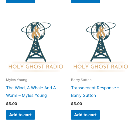
Myles Young
Barry Sutton
The Wind, A Whale And A
Transcedent Response –
Worm – Myles Young
Barry Sutton
$
5.00
$
5.00
Add to cart
Add to cart