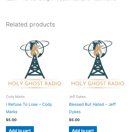
Related products
Cody Marks
Jeff Dykes
I Refuse To Lose – Cody
Blessed But Hated – Jeff
Marks
Dykes
$
5.00
$
5.00
Add to cart
Add to cart