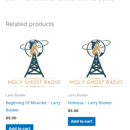
Related products
Larry Booker
Larry Booker
Beginning Of Miracles – Larry
Holiness – Larry Booker
Booker
$
5.00
$
5.00
Add to cart
Add to cart