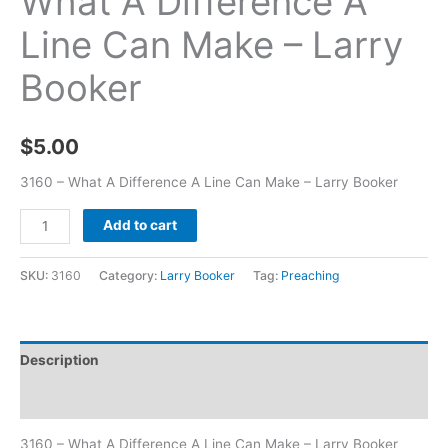
What A Difference A
Line Can Make – Larry
Booker
$
5.00
3160 – What A Difference A Line Can Make – Larry Booker
Add to cart
SKU:
3160
Category:
Larry Booker
Tag:
Preaching
Description
Additional information
3160 – What A Difference A Line Can Make – Larry Booker