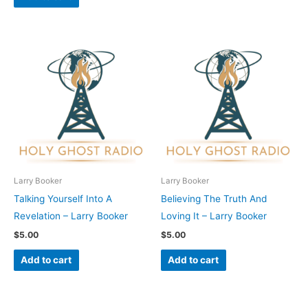
Larry Booker
Larry Booker
Talking Yourself Into A
Believing The Truth And
Revelation – Larry Booker
Loving It – Larry Booker
$
5.00
$
5.00
Add to cart
Add to cart