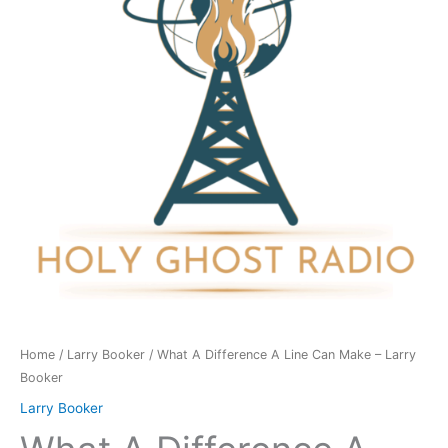
Line
Can
Make
-
Larry
Booker
quantity
Home
/
Larry Booker
/ What A Difference A Line Can Make – Larry
Booker
Larry Booker