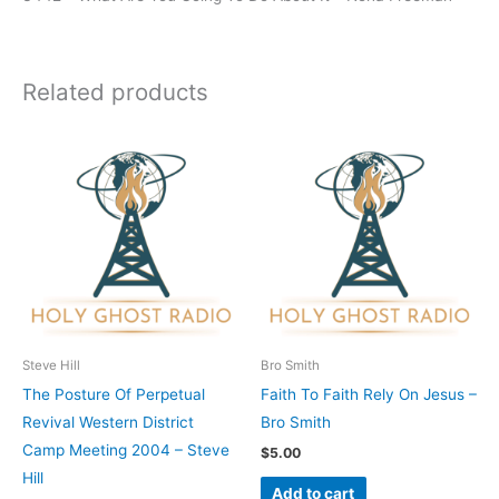
Related products
Steve Hill
Bro Smith
The Posture Of Perpetual
Faith To Faith Rely On Jesus –
Revival Western District
Bro Smith
Camp Meeting 2004 – Steve
$
5.00
Hill
Add to cart