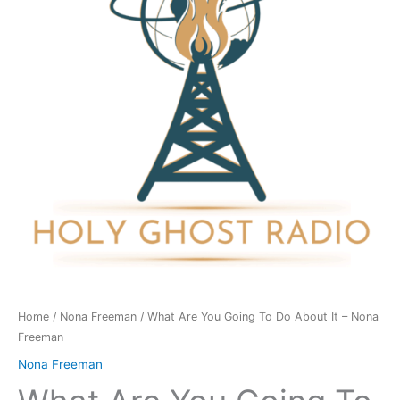
To
Do
About
It
-
Nona
Freeman
quantity
Home
/
Nona Freeman
/ What Are You Going To Do About It – Nona
Freeman
Nona Freeman