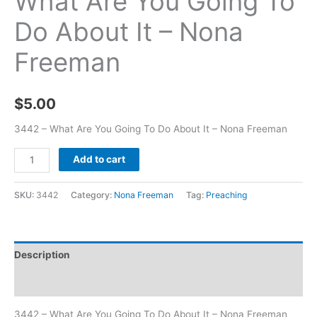
What Are You Going To
Do About It – Nona
Freeman
$
5.00
3442 – What Are You Going To Do About It – Nona Freeman
Add to cart
SKU:
3442
Category:
Nona Freeman
Tag:
Preaching
Description
Additional information
3442 – What Are You Going To Do About It – Nona Freeman