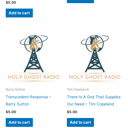
$
5.00
Add to cart
Barry Sutton
Tim Copeland
Transcedent Response –
There Is A God That Supplies
Barry Sutton
Our Need – Tim Copeland
$
5.00
$
5.00
Add to cart
Add to cart