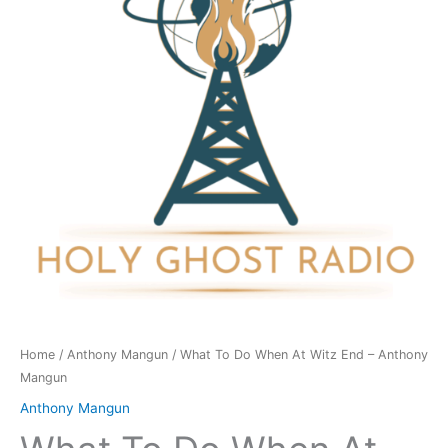
At
Witz
End
-
Anthony
Mangun
quantity
Home
/
Anthony Mangun
/ What To Do When At Witz End – Anthony
Mangun
Anthony Mangun