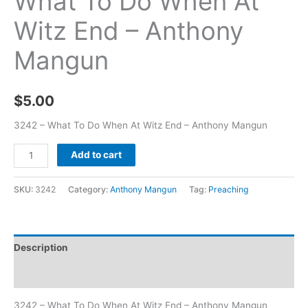
What To Do When At
Witz End – Anthony
Mangun
$
5.00
3242 – What To Do When At Witz End – Anthony Mangun
Add to cart
SKU:
3242
Category:
Anthony Mangun
Tag:
Preaching
Description
Additional information
3242 – What To Do When At Witz End – Anthony Mangun