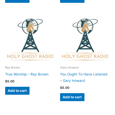
Ray Brown
Gary Howard
True Worship – Ray Brown
You Ought To Have Listened
– Gary Howard
$
5.00
$
5.00
Add to cart
Add to cart