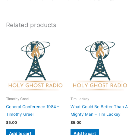
Related products
Timothy Greel
Tim Lackey
General Conference 1984 –
What Could Be Better Than A
Timothy Greel
Mighty Man – Tim Lackey
$
5.00
$
5.00
Add to cart
Add to cart