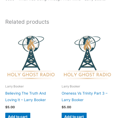
Related products
Larry Booker
Larry Booker
Believing The Truth And
Oneness Vs Trinity Part 3 –
Loving It – Larry Booker
Larry Booker
$
5.00
$
5.00
Add to cart
Add to cart