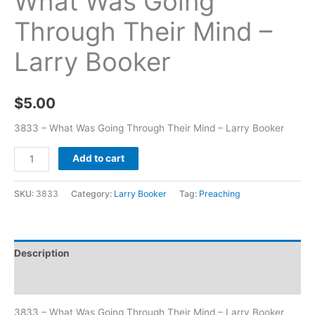
What Was Going
Through Their Mind –
Larry Booker
$
5.00
3833 – What Was Going Through Their Mind – Larry Booker
Add to cart
SKU:
3833
Category:
Larry Booker
Tag:
Preaching
Description
Additional information
3833 – What Was Going Through Their Mind – Larry Booker