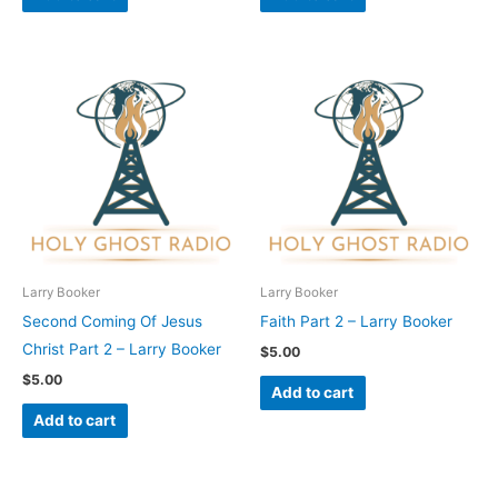
Larry Booker
Larry Booker
Second Coming Of Jesus
Faith Part 2 – Larry Booker
Christ Part 2 – Larry Booker
$
5.00
$
5.00
Add to cart
Add to cart