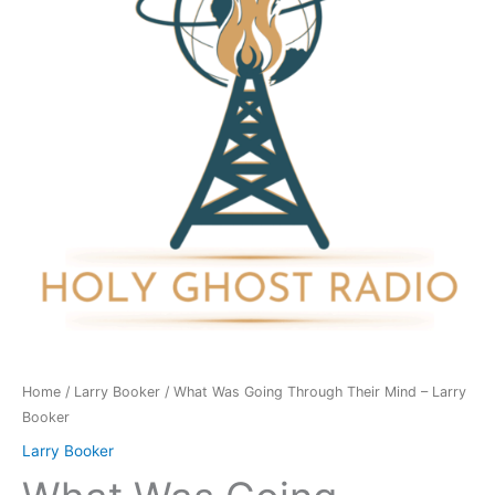
Their
Mind
-
Larry
Booker
quantity
Home
/
Larry Booker
/ What Was Going Through Their Mind – Larry
Booker
Larry Booker