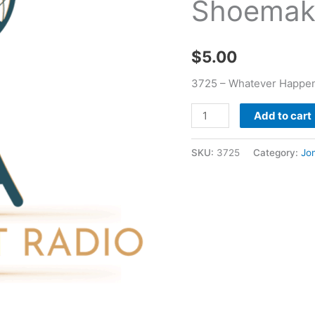
Shoemak
Jon
Shoemake
quantity
$
5.00
3725 – Whatever Happen
Add to cart
SKU:
3725
Category:
Jo