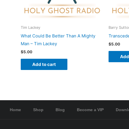
Tim Lackey
Barry Sutto
What Could Be Better Than A Mighty
Transcede
Man – Tim Lackey
$
5.00
$
5.00
Add 
Add to cart
Home
Shop
Blog
Become a VIP
Downl