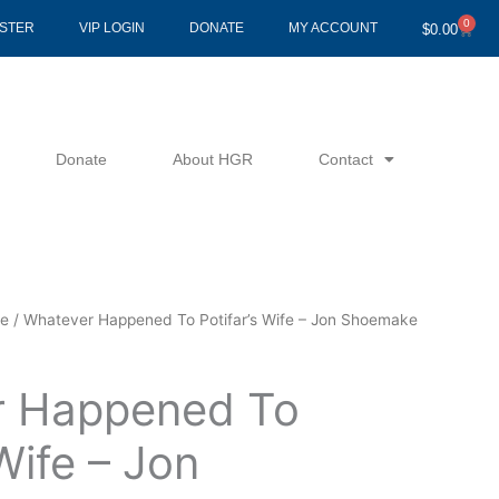
0
Cart
ISTER
VIP LOGIN
DONATE
MY ACCOUNT
$
0.00
Donate
About HGR
Contact
ke
/ Whatever Happened To Potifar’s Wife – Jon Shoemake
r Happened To
 Wife – Jon