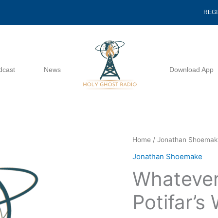
REG
dcast
News
Download App
Whatever
Home
/
Jonathan Shoema
Happened
Jonathan Shoemake
To
Whateve
Potifar's
Wife
Potifar’s
-