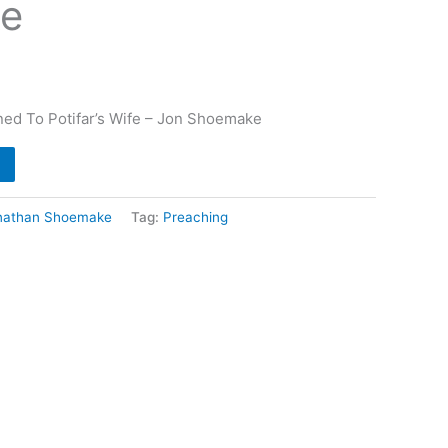
e
ed To Potifar’s Wife – Jon Shoemake
nathan Shoemake
Tag:
Preaching