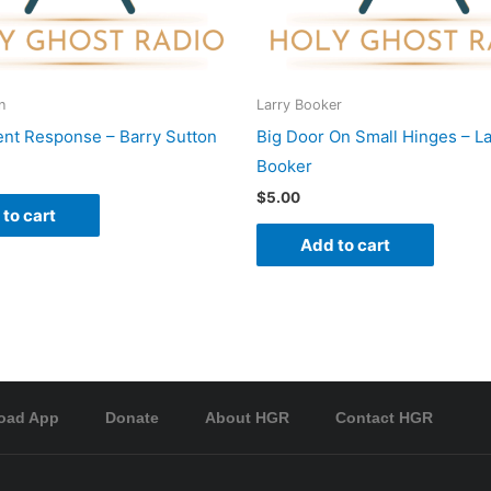
n
Larry Booker
nt Response – Barry Sutton
Big Door On Small Hinges – La
Booker
$
5.00
to cart
Add to cart
oad App
Donate
About HGR
Contact HGR