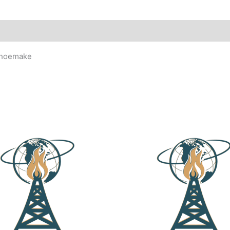
 Shoemake