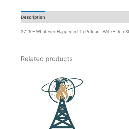
Description
Additional information
3725 – Whatever Happened To Potifar’s Wife – Jon
Related products