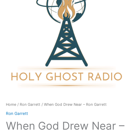
-
Ron
Garrett
quantity
Home
/
Ron Garrett
/ When God Drew Near – Ron Garrett
Ron Garrett
When God Drew Near –