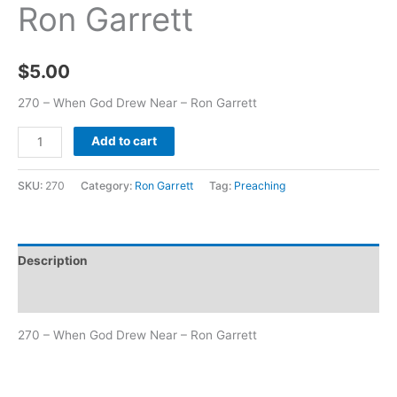
Ron Garrett
$
5.00
270 – When God Drew Near – Ron Garrett
Add to cart
SKU:
270
Category:
Ron Garrett
Tag:
Preaching
Description
Additional information
270 – When God Drew Near – Ron Garrett