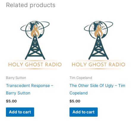
Related products
Barry Sutton
Tim Copeland
Transcedent Response –
The Other Side Of Ugly – Tim
Barry Sutton
Copeland
$
5.00
$
5.00
Add to cart
Add to cart