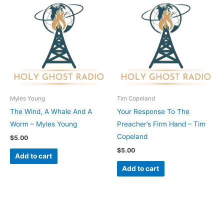
Myles Young
Tim Copeland
The Wind, A Whale And A
Your Response To The
Worm – Myles Young
Preacher’s Firm Hand – Tim
Copeland
$
5.00
$
5.00
Add to cart
Add to cart