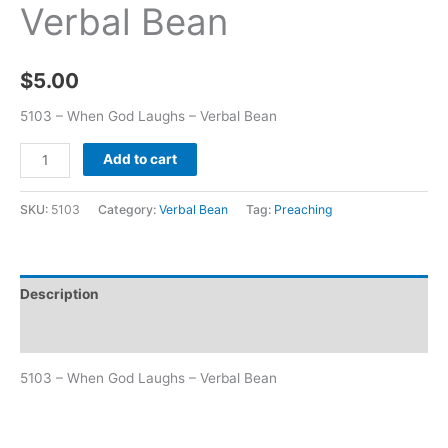
Verbal Bean
$
5.00
5103 – When God Laughs – Verbal Bean
Add to cart
SKU:
5103
Category:
Verbal Bean
Tag:
Preaching
Description
Additional information
5103 – When God Laughs – Verbal Bean