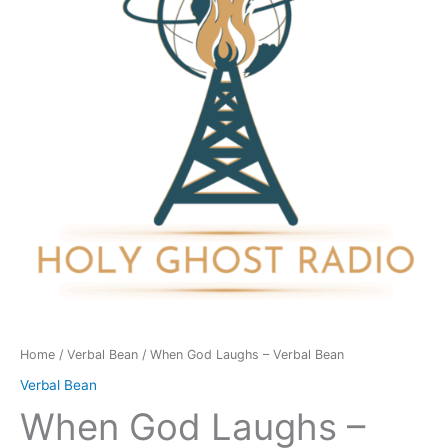
Verbal
Bean
quantity
Home
/
Verbal Bean
/ When God Laughs – Verbal Bean
Verbal Bean
When God Laughs –