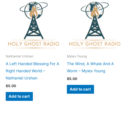
Nathaniel Urshan
Myles Young
A Left Handed Blessing For A
The Wind, A Whale And A
Right Handed World –
Worm – Myles Young
Nathaniel Urshan
$
5.00
$
5.00
Add to cart
Add to cart