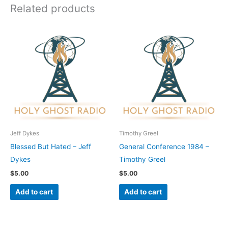
Related products
Jeff Dykes
Timothy Greel
Blessed But Hated – Jeff
General Conference 1984 –
Dykes
Timothy Greel
$
5.00
$
5.00
Add to cart
Add to cart