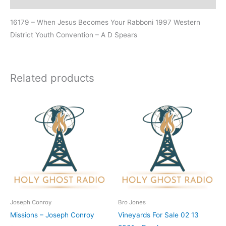
16179 – When Jesus Becomes Your Rabboni 1997 Western
District Youth Convention – A D Spears
Related products
Joseph Conroy
Bro Jones
Missions – Joseph Conroy
Vineyards For Sale 02 13