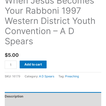
When Jesus Becomes
Your Rabboni 1997
Western District Youth
Convention – A D
Spears
$
5.00
Add to cart
SKU:
16179
Category:
A D Spears
Tag:
Preaching
Description
Additional information