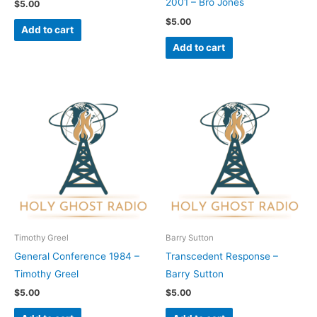
2001 – Bro Jones
$
5.00
$
5.00
Add to cart
Add to cart
Timothy Greel
Barry Sutton
General Conference 1984 –
Transcedent Response –
Timothy Greel
Barry Sutton
$
5.00
$
5.00