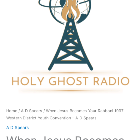
Rabboni
1997
Western
District
Youth
Convention
-
A
D
Spears
quantity
Home
/
A D Spears
/ When Jesus Becomes Your Rabboni 1997
Western District Youth Convention – A D Spears
A D Spears