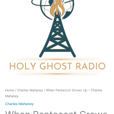
-
Charles
Mahaney
quantity
Home
/
Charles Mahaney
/ When Pentecost Grows Up – Charles
Mahaney
Charles Mahaney