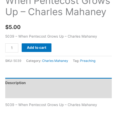
When Pentecost Grows
Up – Charles Mahaney
$
5.00
5039 – When Pentecost Grows Up – Charles Mahaney
Add to cart
SKU:
5039
Category:
Charles Mahaney
Tag:
Preaching
Description
Additional information
5039 – When Pentecost Grows Up – Charles Mahaney