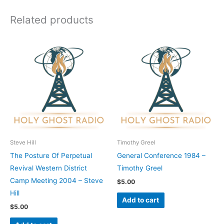
Related products
Steve Hill
Timothy Greel
The Posture Of Perpetual
General Conference 1984 –
Revival Western District
Timothy Greel
Camp Meeting 2004 – Steve
$
5.00
Hill
Add to cart
$
5.00