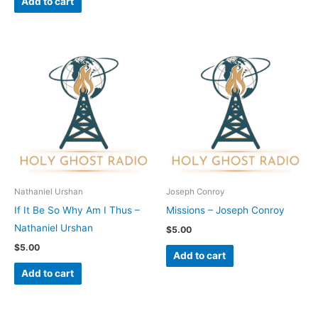
Add to cart
Nathaniel Urshan
Joseph Conroy
If It Be So Why Am I Thus –
Missions – Joseph Conroy
Nathaniel Urshan
$
5.00
$
5.00
Add to cart
Add to cart