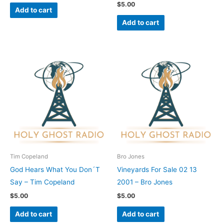
$
5.00
Add to cart
Add to cart
Tim Copeland
Bro Jones
God Hears What You Don´T
Vineyards For Sale 02 13
Say – Tim Copeland
2001 – Bro Jones
$
5.00
$
5.00
Add to cart
Add to cart