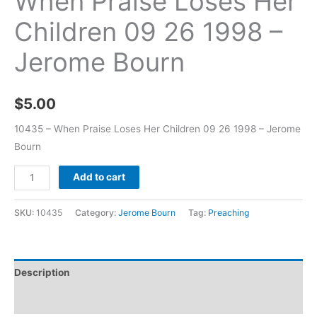
When Praise Loses Her
Children 09 26 1998 –
Jerome Bourn
$
5.00
10435 – When Praise Loses Her Children 09 26 1998 – Jerome
Bourn
Add to cart
SKU:
10435
Category:
Jerome Bourn
Tag:
Preaching
Description
Additional information