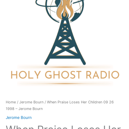
Children
09
26
1998
-
Jerome
Bourn
quantity
Home
/
Jerome Bourn
/ When Praise Loses Her Children 09 26
1998 – Jerome Bourn
Jerome Bourn