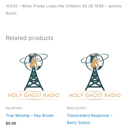
10435 – When Praise Loses Her Children 09 26 1998 – Jerome
Bourn
Related products
Ray Brown
Barry Sutton
True Worship – Ray Brown
Transcedent Response –
Barry Sutton
$
5.00