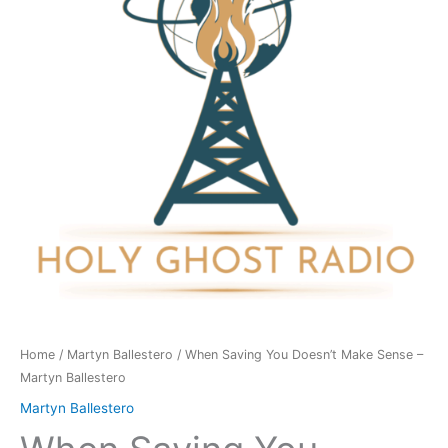
Make
Sense
-
Martyn
Ballestero
quantity
Home
/
Martyn Ballestero
/ When Saving You Doesn’t Make Sense –
Martyn Ballestero
Martyn Ballestero