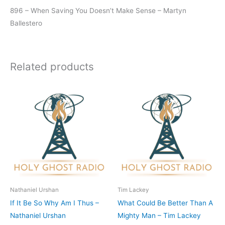
896 – When Saving You Doesn’t Make Sense – Martyn
Ballestero
Related products
Nathaniel Urshan
Tim Lackey
If It Be So Why Am I Thus –
What Could Be Better Than A
Nathaniel Urshan
Mighty Man – Tim Lackey