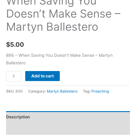
When Saving You
Doesn’t Make Sense –
Martyn Ballestero
$
5.00
896 – When Saving You Doesn’t Make Sense – Martyn
Ballestero
Add to cart
SKU:
896
Category:
Martyn Ballestero
Tag:
Preaching
Description
Additional information