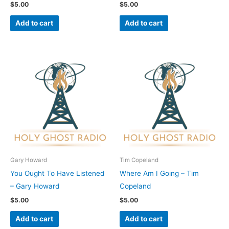
$
5.00
$
5.00
Add to cart
Add to cart
Gary Howard
Tim Copeland
You Ought To Have Listened
Where Am I Going – Tim
– Gary Howard
Copeland
$
5.00
$
5.00
Add to cart
Add to cart