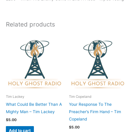
Related products
Tim Lackey
Tim Copeland
What Could Be Better Than A
Your Response To The
Mighty Man – Tim Lackey
Preacher’s Firm Hand – Tim
Copeland
$
5.00
$
5.00
Add to cart