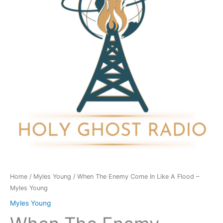
In
Like
A
Flood
-
Myles
Young
quantity
Home
/
Myles Young
/ When The Enemy Come In Like A Flood –
Myles Young
Myles Young