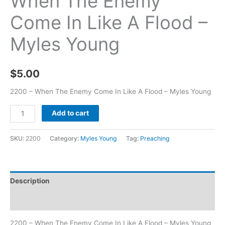
When The Enemy
Come In Like A Flood –
Myles Young
$
5.00
2200 – When The Enemy Come In Like A Flood – Myles Young
Add to cart
SKU:
2200
Category:
Myles Young
Tag:
Preaching
Description
Additional information
2200 – When The Enemy Come In Like A Flood – Myles Young