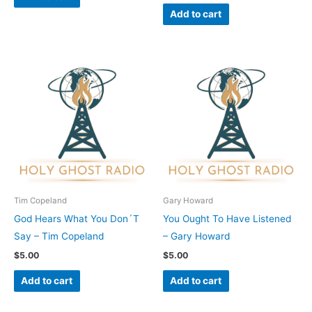
Add to cart
Tim Copeland
Gary Howard
God Hears What You Don´T
You Ought To Have Listened
Say – Tim Copeland
– Gary Howard
$
5.00
$
5.00
Add to cart
Add to cart