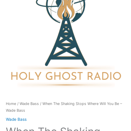
Where
Will
You
Be
-
Wade
Bass
quantity
Home
/
Wade Bass
/ When The Shaking Stops Where Will You Be –
Wade Bass
Wade Bass