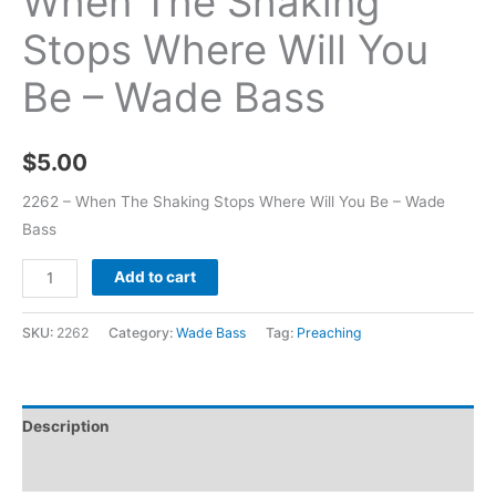
When The Shaking
Stops Where Will You
Be – Wade Bass
$
5.00
2262 – When The Shaking Stops Where Will You Be – Wade
Bass
Add to cart
SKU:
2262
Category:
Wade Bass
Tag:
Preaching
Description
Additional information