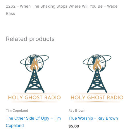
2262 – When The Shaking Stops Where Will You Be – Wade
Bass
Related products
Tim Copeland
Ray Brown
The Other Side Of Ugly – Tim
True Worship – Ray Brown
Copeland
$
5.00