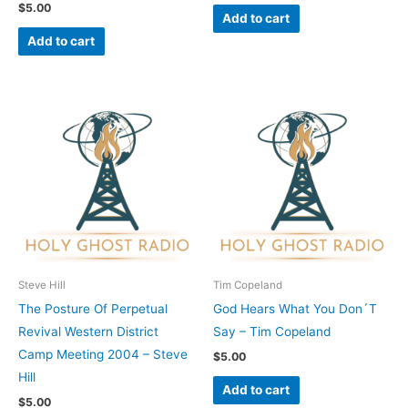
$
5.00
Add to cart
Add to cart
Steve Hill
Tim Copeland
The Posture Of Perpetual
God Hears What You Don´T
Revival Western District
Say – Tim Copeland
Camp Meeting 2004 – Steve
$
5.00
Hill
Add to cart
$
5.00