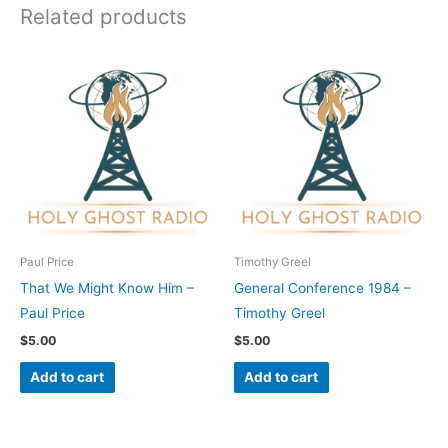
Related products
Paul Price
Timothy Greel
That We Might Know Him –
General Conference 1984 –
Paul Price
Timothy Greel
$
5.00
$
5.00
Add to cart
Add to cart