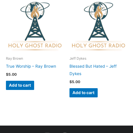
Ray Brown
Jeff Dykes
True Worship – Ray Brown
Blessed But Hated – Jeff
Dykes
$
5.00
$
5.00
Add to cart
Add to cart
I
F
Y