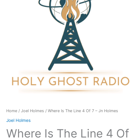
4
Of
7
-
Jn
Holmes
quantity
Home
/
Joel Holmes
/ Where Is The Line 4 Of 7 – Jn Holmes
Joel Holmes
Where Is The Line 4 Of