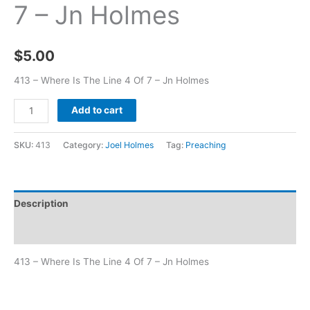
7 – Jn Holmes
$
5.00
413 – Where Is The Line 4 Of 7 – Jn Holmes
Add to cart
SKU:
413
Category:
Joel Holmes
Tag:
Preaching
Description
Additional information
413 – Where Is The Line 4 Of 7 – Jn Holmes