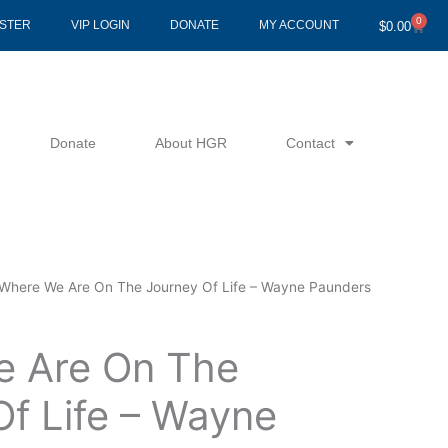
0
Cart
ISTER
VIP LOGIN
DONATE
MY ACCOUNT
$
0.00
Donate
About HGR
Contact
Where We Are On The Journey Of Life – Wayne Paunders
 Are On The
Of Life – Wayne