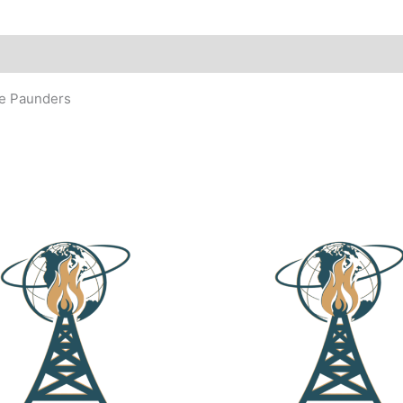
ne Paunders