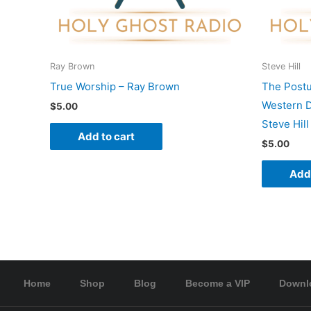
Ray Brown
Steve Hill
True Worship – Ray Brown
The Postu
Western D
$
5.00
Steve Hill
Add to cart
$
5.00
Add 
Home
Shop
Blog
Become a VIP
Downl