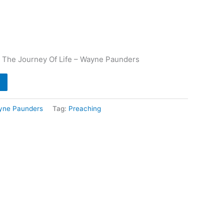
s
 The Journey Of Life – Wayne Paunders
yne Paunders
Tag:
Preaching