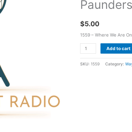
Paunder
Of
Life
-
$
5.00
Wayne
Paunders
1559 – Where We Are On
quantity
Add to cart
SKU:
1559
Category:
Wa