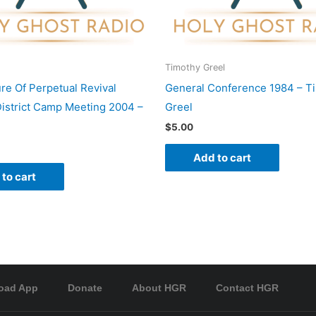
Timothy Greel
re Of Perpetual Revival
General Conference 1984 – T
istrict Camp Meeting 2004 –
Greel
$
5.00
Add to cart
to cart
oad App
Donate
About HGR
Contact HGR