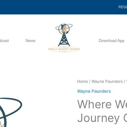
REG
dcast
News
Download App
Where
Home
/
Wayne Paunders
/ 
We
Wayne Paunders
Are
Where We
On
The
Journey 
Journey