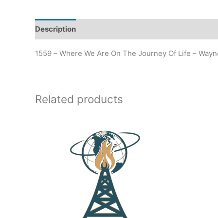
Description
Additional information
1559 – Where We Are On The Journey Of Life – Way
Related products