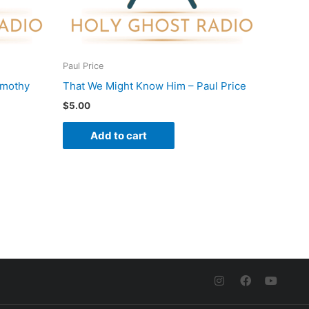
Paul Price
imothy
That We Might Know Him – Paul Price
$
5.00
Add to cart
I
F
Y
n
a
o
s
c
u
t
e
t