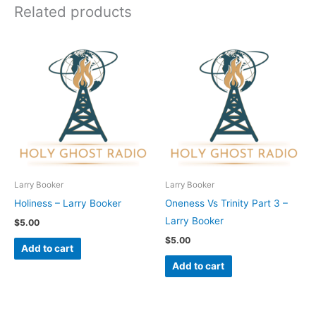
Related products
Larry Booker
Larry Booker
Holiness – Larry Booker
Oneness Vs Trinity Part 3 –
Larry Booker
$
5.00
$
5.00
Add to cart
Add to cart