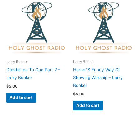
Larry Booker
Larry Booker
Obedience To God Part 2 –
Herod´S Funny Way Of
Larry Booker
Showing Worship – Larry
Booker
$
5.00
$
5.00
Add to cart
Add to cart