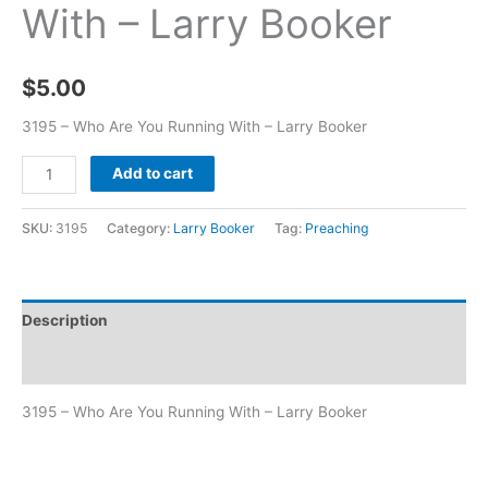
With – Larry Booker
$
5.00
3195 – Who Are You Running With – Larry Booker
Add to cart
SKU:
3195
Category:
Larry Booker
Tag:
Preaching
Description
Additional information
3195 – Who Are You Running With – Larry Booker