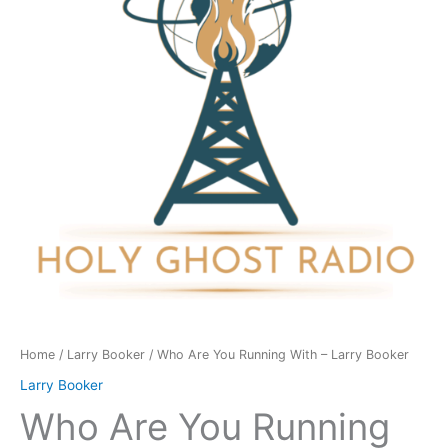
With
-
Larry
Booker
quantity
Home
/
Larry Booker
/ Who Are You Running With – Larry Booker
Larry Booker
Who Are You Running