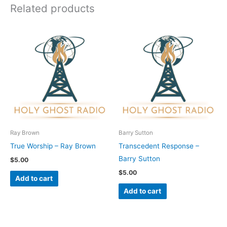
Related products
Ray Brown
Barry Sutton
True Worship – Ray Brown
Transcedent Response –
Barry Sutton
$
5.00
$
5.00
Add to cart
Add to cart