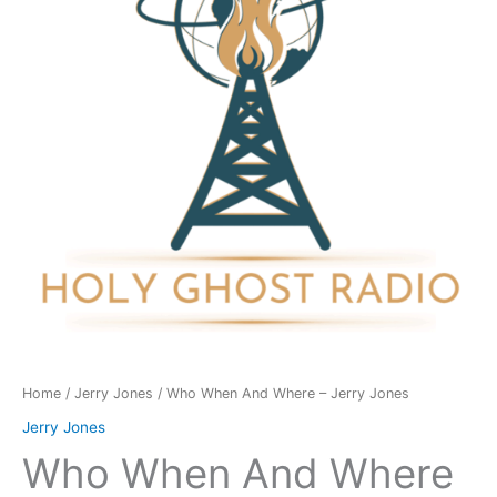
-
Jerry
Jones
quantity
Home
/
Jerry Jones
/ Who When And Where – Jerry Jones
Jerry Jones
Who When And Where