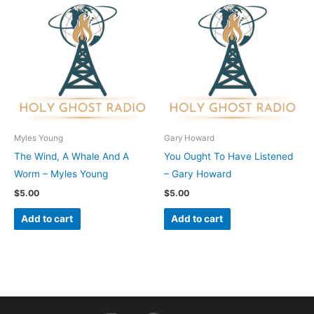
Myles Young
Gary Howard
The Wind, A Whale And A
You Ought To Have Listened
Worm – Myles Young
– Gary Howard
$
5.00
$
5.00
Add to cart
Add to cart
I
F
Y