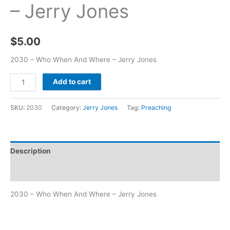
– Jerry Jones
$
5.00
2030 – Who When And Where – Jerry Jones
Add to cart
SKU:
2030
Category:
Jerry Jones
Tag:
Preaching
Description
Additional information
2030 – Who When And Where – Jerry Jones