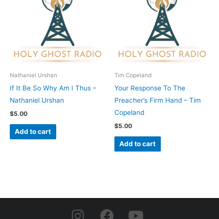
Nathaniel Urshan
Tim Copeland
If It Be So Why Am I Thus –
Your Response To The
Nathaniel Urshan
Preacher’s Firm Hand – Tim
Copeland
$
5.00
$
5.00
Add to cart
Add to cart
I
F
Y