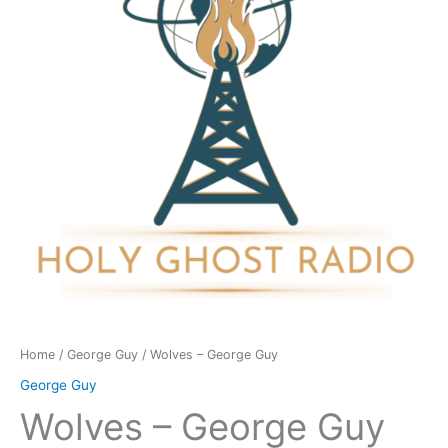
quantity
Home
/
George Guy
/ Wolves – George Guy
George Guy
Wolves – George Guy