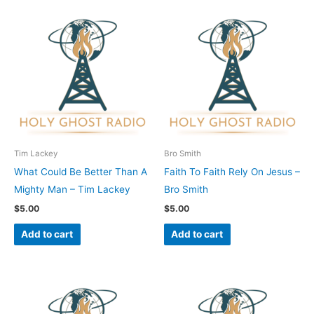
Tim Lackey
Bro Smith
What Could Be Better Than A
Faith To Faith Rely On Jesus –
Mighty Man – Tim Lackey
Bro Smith
$
5.00
$
5.00
Add to cart
Add to cart