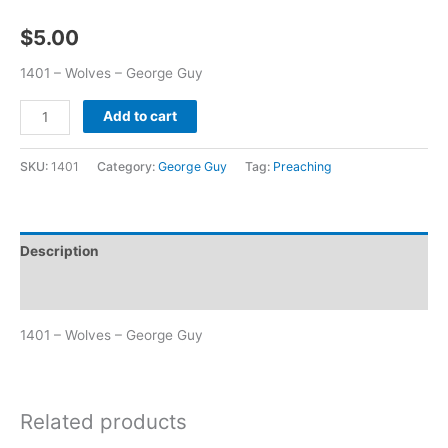
$
5.00
1401 – Wolves – George Guy
Add to cart
SKU:
1401
Category:
George Guy
Tag:
Preaching
Description
Additional information
1401 – Wolves – George Guy
Related products