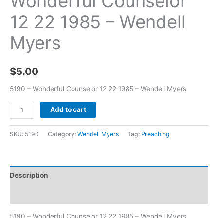
Wonderful Counselor
12 22 1985 – Wendell
Myers
$
5.00
5190 – Wonderful Counselor 12 22 1985 – Wendell Myers
Add to cart
SKU:
5190
Category:
Wendell Myers
Tag:
Preaching
Description
Additional information
5190 – Wonderful Counselor 12 22 1985 – Wendell Myers