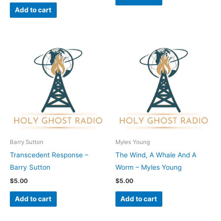
Add to cart
Barry Sutton
Myles Young
Transcedent Response –
The Wind, A Whale And A
Barry Sutton
Worm – Myles Young
$
5.00
$
5.00
Add to cart
Add to cart