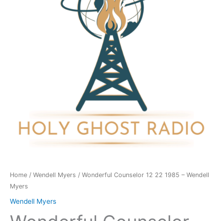
1985
-
Wendell
Myers
quantity
Home
/
Wendell Myers
/ Wonderful Counselor 12 22 1985 – Wendell
Myers
Wendell Myers