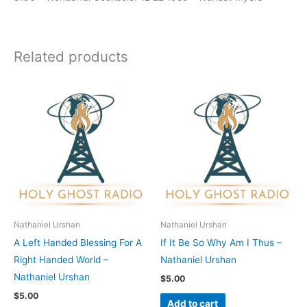
Related products
Nathaniel Urshan
Nathaniel Urshan
A Left Handed Blessing For A
If It Be So Why Am I Thus –
Right Handed World –
Nathaniel Urshan
Nathaniel Urshan
$
5.00
$
5.00
Add to cart