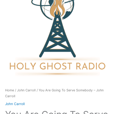
Serve
Somebody
-
John
Carroll
quantity
Home
/
John Carroll
/ You Are Going To Serve Somebody – John
Carroll
John Carroll