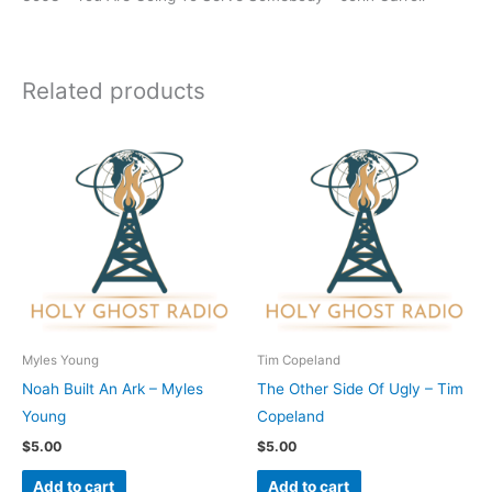
Related products
Myles Young
Tim Copeland
Noah Built An Ark – Myles
The Other Side Of Ugly – Tim
Young
Copeland
$
5.00
$
5.00
Add to cart
Add to cart