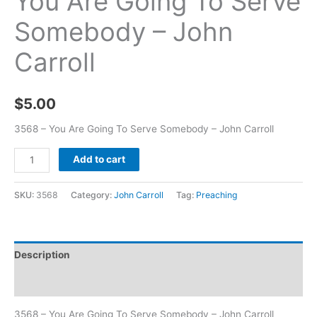
You Are Going To Serve
Somebody – John
Carroll
$
5.00
3568 – You Are Going To Serve Somebody – John Carroll
Add to cart
SKU:
3568
Category:
John Carroll
Tag:
Preaching
Description
Additional information
3568 – You Are Going To Serve Somebody – John Carroll