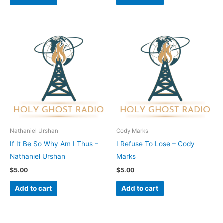
Nathaniel Urshan
Cody Marks
If It Be So Why Am I Thus –
I Refuse To Lose – Cody
Nathaniel Urshan
Marks
$
5.00
$
5.00
Add to cart
Add to cart