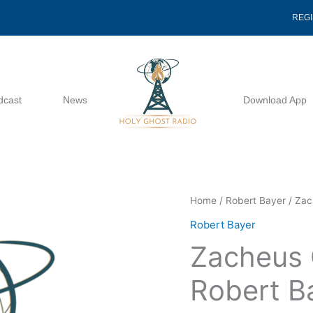
REG
dcast
News
Download App
Zacheus
Home
/
Robert Bayer
/ Zac
Come
Robert Bayer
Down
Zacheus
-
Robert
Robert B
Bayer