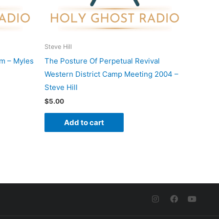
Steve Hill
m – Myles
The Posture Of Perpetual Revival
Western District Camp Meeting 2004 –
Steve Hill
$
5.00
Add to cart
I
F
Y
n
a
o
s
c
u
t
e
t