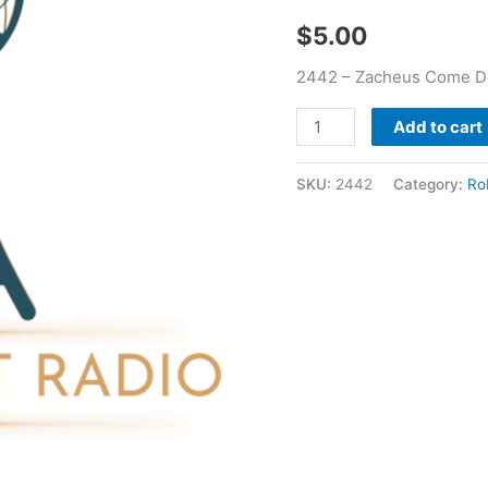
quantity
$
5.00
2442 – Zacheus Come D
Add to cart
SKU:
2442
Category:
Ro