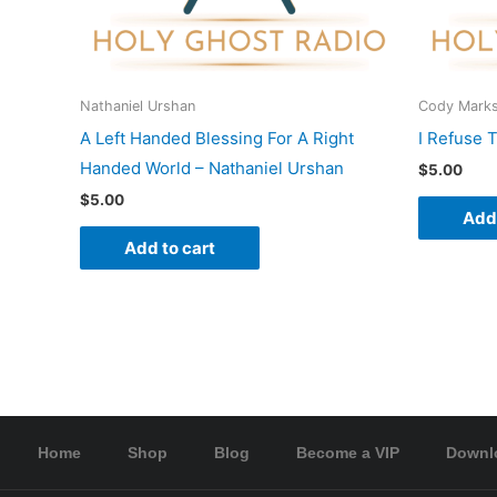
Nathaniel Urshan
Cody Mark
A Left Handed Blessing For A Right
I Refuse 
Handed World – Nathaniel Urshan
$
5.00
$
5.00
Add 
Add to cart
Home
Shop
Blog
Become a VIP
Downl