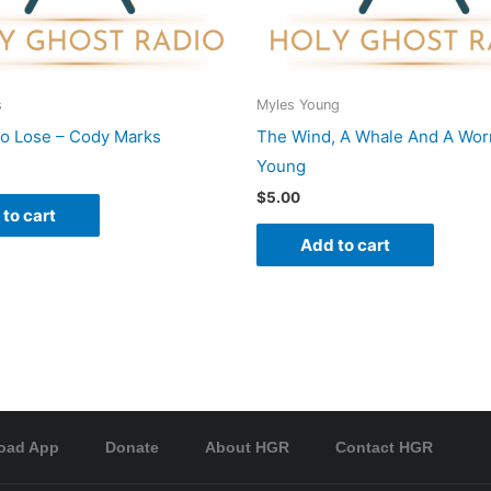
s
Myles Young
To Lose – Cody Marks
The Wind, A Whale And A Wor
Young
$
5.00
to cart
Add to cart
oad App
Donate
About HGR
Contact HGR