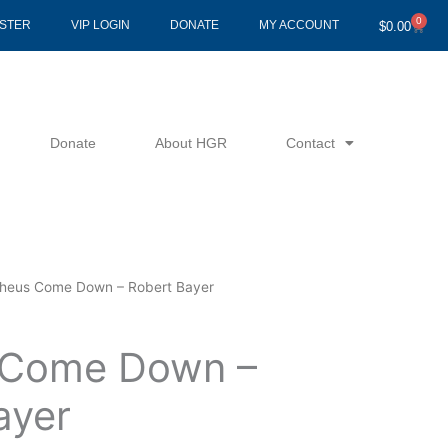
0
Cart
ISTER
VIP LOGIN
DONATE
MY ACCOUNT
$
0.00
Donate
About HGR
Contact
heus Come Down – Robert Bayer
 Come Down –
ayer