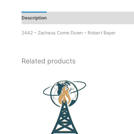
Description
Additional information
2442 – Zacheus Come Down – Robert Bayer
Related products