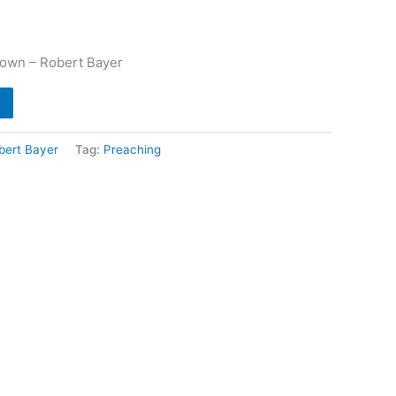
own – Robert Bayer
bert Bayer
Tag:
Preaching