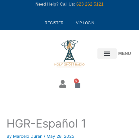
Skip
Nee
d Help? Call Us:
623 262 5121
to
content
REGISTER
VIP LOGIN
MENU
0
Cart
HGR-Español 1
By
Marcelo Duran
/
May 28, 2025